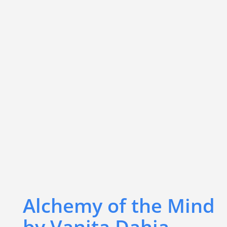
Alchemy of the Mind
by Vanita Dahia