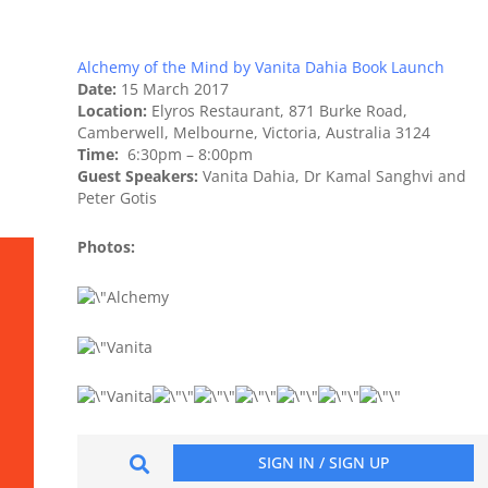
Alchemy of the Mind by Vanita Dahia Book Launch
Date:
15 March 2017
Location:
Elyros Restaurant, 871 Burke Road,
Camberwell, Melbourne, Victoria, Australia 3124
Time:
6:30pm – 8:00pm
Guest Speakers:
Vanita Dahia, Dr Kamal Sanghvi and
Peter Gotis
Photos: