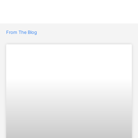
From The Blog