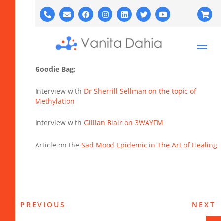
Goodie Bag:
Interview with
Dr Sherrill Sellman on the topic of
Methylation
Interview with
Gillian Blair on 3WAYFM
Article on the
Sad Mood Epidemic in The Art of Healing
PREVIOUS
NEXT