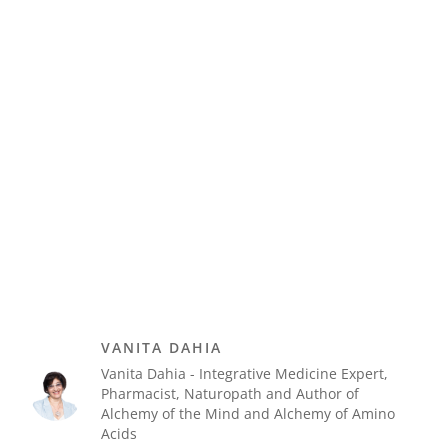
VANITA DAHIA
Vanita Dahia - Integrative Medicine Expert,
Pharmacist, Naturopath and Author of
Alchemy of the Mind and Alchemy of Amino
Acids