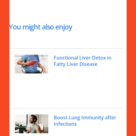
You might also enjoy
Functional Liver Detox in
Fatty Liver Disease
Boost Lung Immunity after
Infections