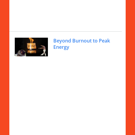
Beyond Burnout to Peak
Energy