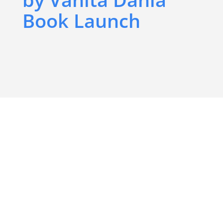
Book Launch