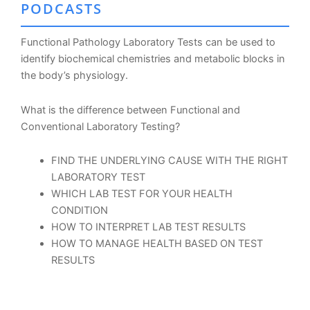
PODCASTS
Functional Pathology Laboratory Tests can be used to
identify biochemical chemistries and metabolic blocks in
the body’s physiology.
What is the difference between Functional and
Conventional Laboratory Testing?
FIND THE UNDERLYING CAUSE WITH THE RIGHT
LABORATORY TEST
WHICH LAB TEST FOR YOUR HEALTH
CONDITION
HOW TO INTERPRET LAB TEST RESULTS
HOW TO MANAGE HEALTH BASED ON TEST
RESULTS