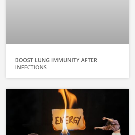
BOOST LUNG IMMUNITY AFTER
INFECTIONS