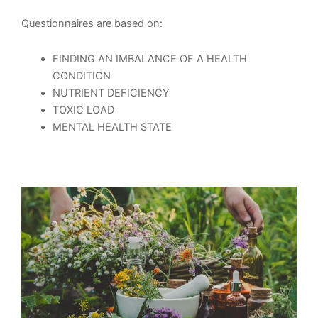
Questionnaires are based on:
FINDING AN IMBALANCE OF A HEALTH
CONDITION
NUTRIENT DEFICIENCY
TOXIC LOAD
MENTAL HEALTH STATE