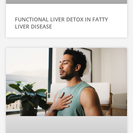
FUNCTIONAL LIVER DETOX IN FATTY
LIVER DISEASE