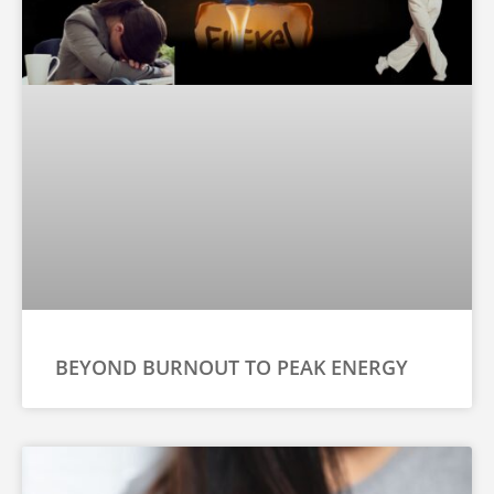
BEYOND BURNOUT TO PEAK ENERGY