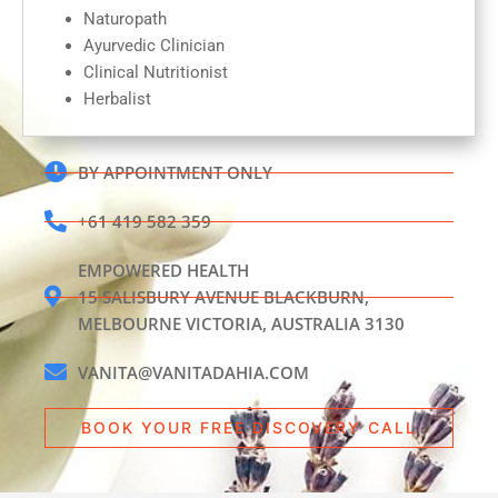
Naturopath
Ayurvedic Clinician
Clinical Nutritionist
Herbalist
BY APPOINTMENT ONLY
+61 419 582 359
EMPOWERED HEALTH
15 SALISBURY AVENUE BLACKBURN,
MELBOURNE VICTORIA, AUSTRALIA 3130
VANITA@VANITADAHIA.COM
BOOK YOUR FREE DISCOVERY CALL