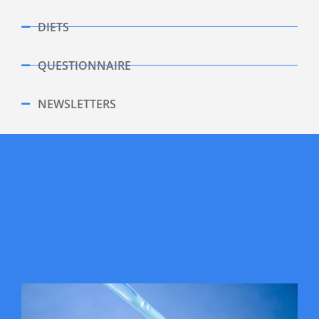
DIETS
QUESTIONNAIRE
NEWSLETTERS