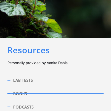
Resources
Personally provided by Vanita Dahia
LAB TESTS
BOOKS
PODCASTS