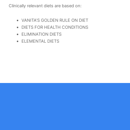
Clinically relevant diets are based on:
VANITA’S GOLDEN RULE ON DIET
DIETS FOR HEALTH CONDITIONS
ELIMINATION DIETS
ELEMENTAL DIETS