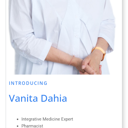
INTRODUCING
Vanita Dahia
Integrative Medicine Expert
Pharmacist