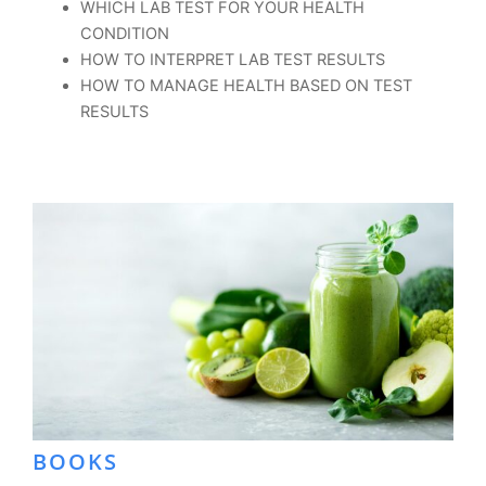
WHICH LAB TEST FOR YOUR HEALTH
CONDITION
HOW TO INTERPRET LAB TEST RESULTS
HOW TO MANAGE HEALTH BASED ON TEST
RESULTS
BOOKS