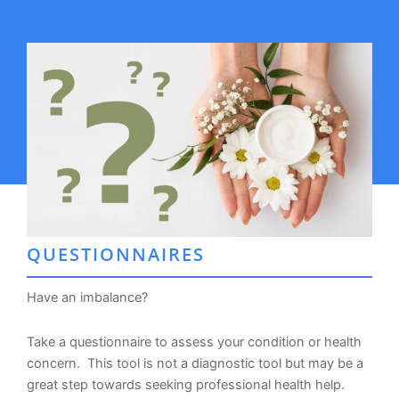
QUESTIONNAIRES
Have an imbalance?
Take a questionnaire to assess your condition or health
concern. This tool is not a diagnostic tool but may be a
great step towards seeking professional health help.