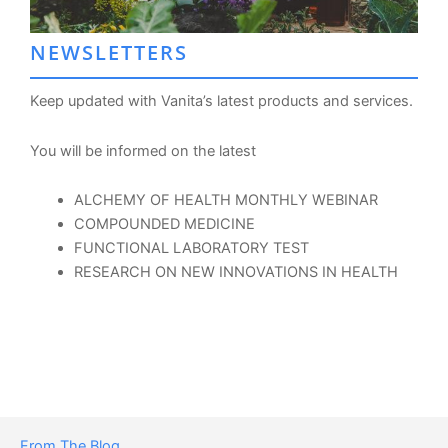
NEWSLETTERS
Keep updated with Vanita’s latest products and services.
You will be informed on the latest
ALCHEMY OF HEALTH MONTHLY WEBINAR
COMPOUNDED MEDICINE
FUNCTIONAL LABORATORY TEST
RESEARCH ON NEW INNOVATIONS IN HEALTH
From The Blog