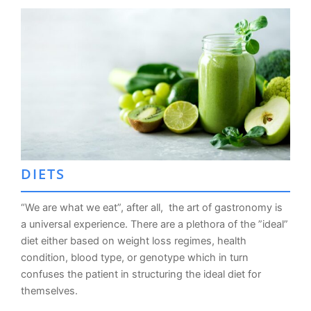
DIETS
“We are what we eat”, after all, the art of gastronomy is
a universal experience. There are a plethora of the ”ideal”
diet either based on weight loss regimes, health
condition, blood type, or genotype which in turn
confuses the patient in structuring the ideal diet for
themselves.