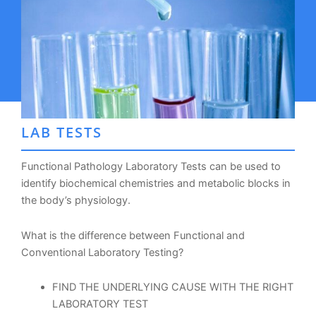
LAB TESTS
Functional Pathology Laboratory Tests can be used to
identify biochemical chemistries and metabolic blocks in
the body’s physiology.
What is the difference between Functional and
Conventional Laboratory Testing?
FIND THE UNDERLYING CAUSE WITH THE RIGHT
LABORATORY TEST