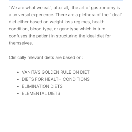
“We are what we eat”, after all, the art of gastronomy is
a universal experience. There are a plethora of the ”ideal”
diet either based on weight loss regimes, health
condition, blood type, or genotype which in turn
confuses the patient in structuring the ideal diet for
themselves.
Clinically relevant diets are based on:
VANITA’S GOLDEN RULE ON DIET
DIETS FOR HEALTH CONDITIONS
ELIMINATION DIETS
ELEMENTAL DIETS