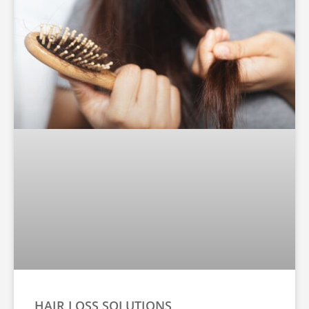
HAIR LOSS SOLUTIONS