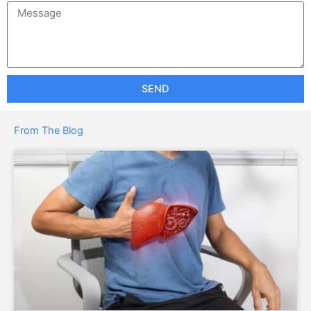
SEND
From The Blog