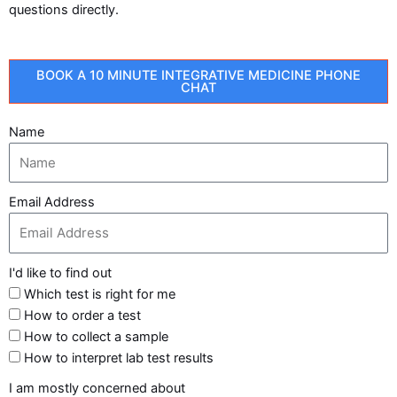
questions directly.
BOOK A 10 MINUTE INTEGRATIVE MEDICINE PHONE
CHAT
Name
Email Address
I'd like to find out
Which test is right for me
How to order a test
How to collect a sample
How to interpret lab test results
I am mostly concerned about