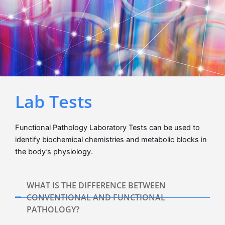
Lab Tests
Functional Pathology Laboratory Tests can be used to
identify biochemical chemistries and metabolic blocks in
the body’s physiology.
WHAT IS THE DIFFERENCE BETWEEN
CONVENTIONAL AND FUNCTIONAL
PATHOLOGY?