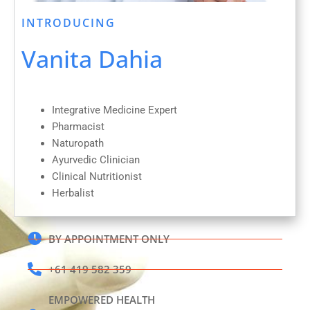
INTRODUCING
Vanita Dahia
Integrative Medicine Expert
Pharmacist
Naturopath
Ayurvedic Clinician
Clinical Nutritionist
Herbalist
BY APPOINTMENT ONLY
+61 419 582 359
EMPOWERED HEALTH