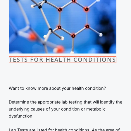
TESTS FOR HEALTH CONDITIONS
Want to know more about your health condition?
Determine the appropriate lab testing that will identify the
underlying causes of your condition or metabolic
dysfunction.
Lab Tests are listed for health conditions. As the area of