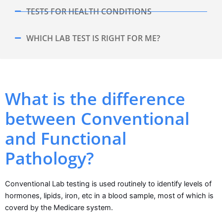
TESTS FOR HEALTH CONDITIONS
WHICH LAB TEST IS RIGHT FOR ME?
What is the difference
between Conventional
and Functional
Pathology?
Conventional Lab testing is used routinely to identify levels of
hormones, lipids, iron, etc in a blood sample, most of which is
coverd by the Medicare system.