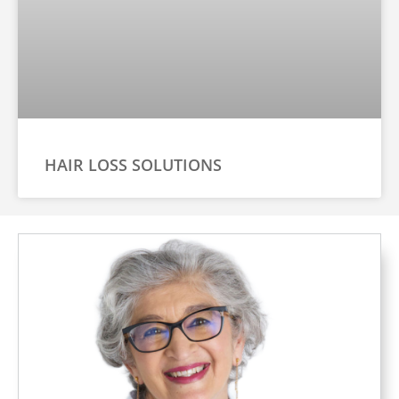
HAIR LOSS SOLUTIONS