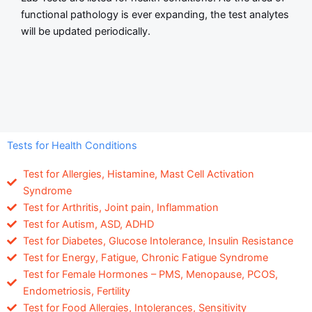
functional pathology is ever expanding, the test analytes
will be updated periodically.
Tests for Health Conditions
Test for Allergies, Histamine, Mast Cell Activation
Syndrome
Test for Arthritis, Joint pain, Inflammation
Test for Autism, ASD, ADHD
Test for Diabetes, Glucose Intolerance, Insulin Resistance
Test for Energy, Fatigue, Chronic Fatigue Syndrome
Test for Female Hormones – PMS, Menopause, PCOS,
Endometriosis, Fertility
Test for Food Allergies, Intolerances, Sensitivity