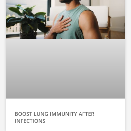
BOOST LUNG IMMUNITY AFTER
INFECTIONS