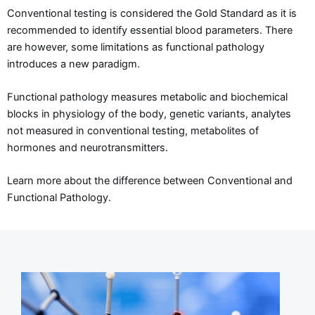
Conventional testing is considered the Gold Standard as it is
recommended to identify essential blood parameters. There
are however, some limitations as functional pathology
introduces a new paradigm.
Functional pathology measures metabolic and biochemical
blocks in physiology of the body, genetic variants, analytes
not measured in conventional testing, metabolites of
hormones and neurotransmitters.
Learn more about the difference between Conventional and
Functional Pathology.