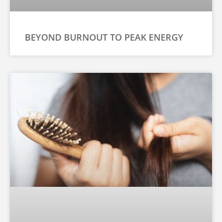
BEYOND BURNOUT TO PEAK ENERGY