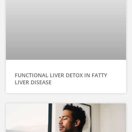
FUNCTIONAL LIVER DETOX IN FATTY
LIVER DISEASE