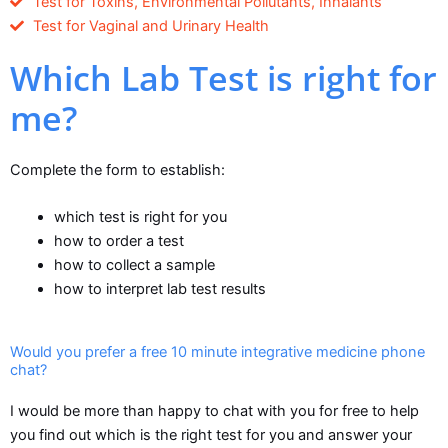
Test for Toxins, Environmental Pollutants, Inhalants
Test for Vaginal and Urinary Health
Which Lab Test is right for
me?
Complete the form to establish:
which test is right for you
how to order a test
how to collect a sample
how to interpret lab test results
Would you prefer a free 10 minute integrative medicine phone
chat?
I would be more than happy to chat with you for free to help
you find out which is the right test for you and answer your