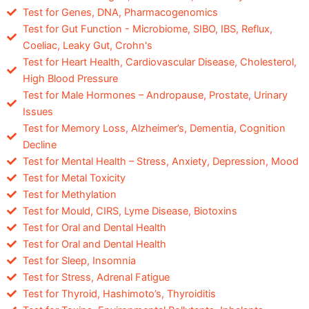
Test for Genes, DNA, Pharmacogenomics
Test for Gut Function - Microbiome, SIBO, IBS, Reflux,
Coeliac, Leaky Gut, Crohn's
Test for Heart Health, Cardiovascular Disease, Cholesterol,
High Blood Pressure
Test for Male Hormones – Andropause, Prostate, Urinary
Issues
Test for Memory Loss, Alzheimer’s, Dementia, Cognition
Decline
Test for Mental Health – Stress, Anxiety, Depression, Mood
Test for Metal Toxicity
Test for Methylation
Test for Mould, CIRS, Lyme Disease, Biotoxins
Test for Oral and Dental Health
Test for Oral and Dental Health
Test for Sleep, Insomnia
Test for Stress, Adrenal Fatigue
Test for Thyroid, Hashimoto’s, Thyroiditis