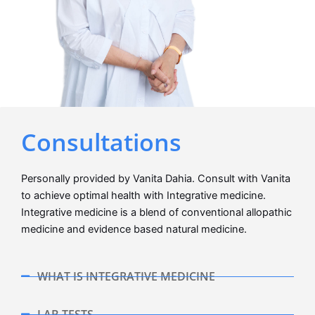
Consultations
Personally provided by Vanita Dahia. Consult with Vanita
to achieve optimal health with Integrative medicine.
Integrative medicine is a blend of conventional allopathic
medicine and evidence based natural medicine.
WHAT IS INTEGRATIVE MEDICINE
LAB TESTS