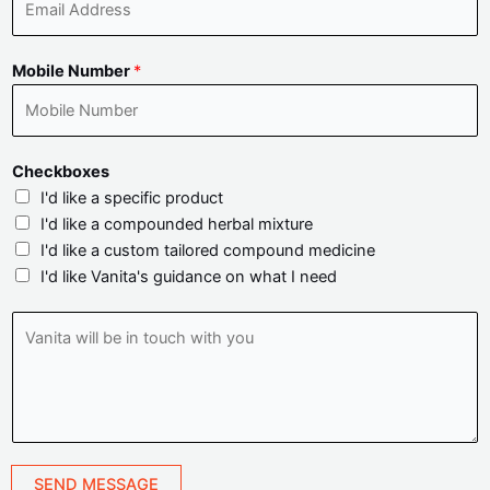
e
m
*
a
Mobile Number
*
i
l
A
d
Checkboxes
d
I'd like a specific product
r
I'd like a compounded herbal mixture
e
I'd like a custom tailored compound medicine
s
I'd like Vanita's guidance on what I need
s
*
V
a
n
i
t
a
w
SEND MESSAGE