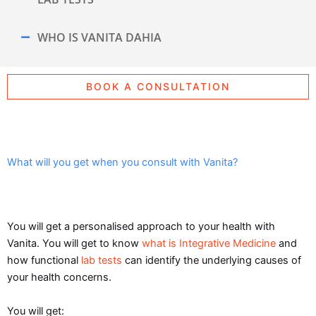
WHO IS VANITA DAHIA
BOOK A CONSULTATION
What will you get when you consult with Vanita?
You will get a personalised approach to your health with
Vanita. You will get to know
what is Integrative Medicine
and
how functional
lab tests
can identify the underlying causes of
your health concerns.
You will get: