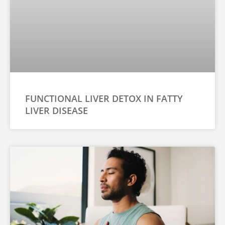
u
*
FUNCTIONAL LIVER DETOX IN FATTY
LIVER DISEASE