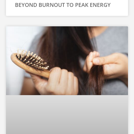
BEYOND BURNOUT TO PEAK ENERGY