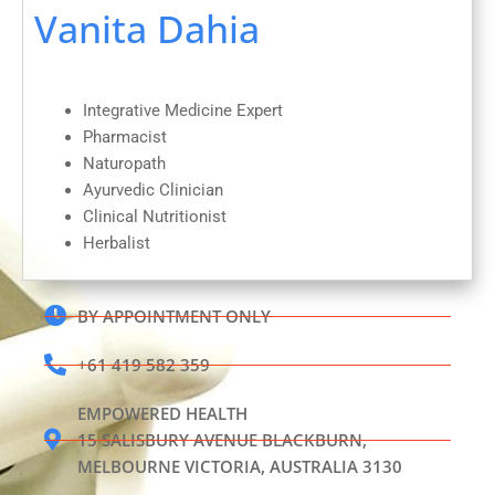
Vanita Dahia
Integrative Medicine Expert
Pharmacist
Naturopath
Ayurvedic Clinician
Clinical Nutritionist
Herbalist
BY APPOINTMENT ONLY
+61 419 582 359
EMPOWERED HEALTH
15 SALISBURY AVENUE BLACKBURN,
MELBOURNE VICTORIA, AUSTRALIA 3130