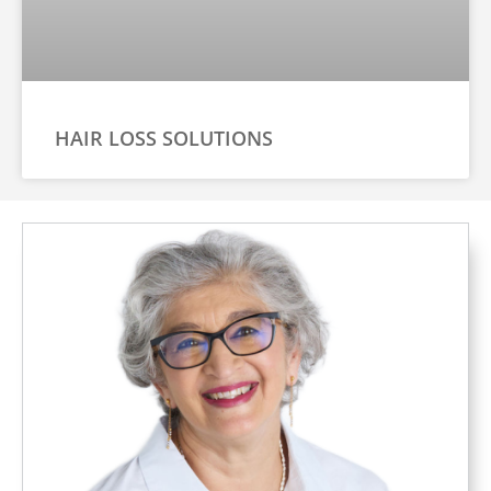
HAIR LOSS SOLUTIONS