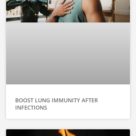
BOOST LUNG IMMUNITY AFTER
INFECTIONS