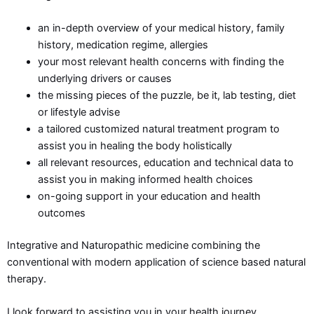
an in-depth overview of your medical history, family
history, medication regime, allergies
your most relevant health concerns with finding the
underlying drivers or causes
the missing pieces of the puzzle, be it, lab testing, diet
or lifestyle advise
a tailored customized natural treatment program to
assist you in healing the body holistically
all relevant resources, education and technical data to
assist you in making informed health choices
on-going support in your education and health
outcomes
Integrative and Naturopathic medicine combining the
conventional with modern application of science based natural
therapy.
I look forward to assisting you in your health journey