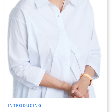
INTRODUCING