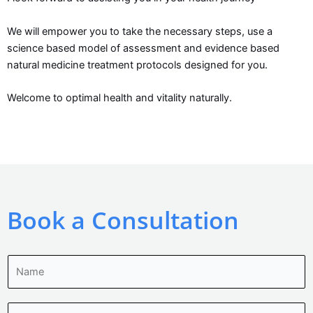
We will empower you to take the necessary steps, use a
science based model of assessment and evidence based
natural medicine treatment protocols designed for you.
Welcome to optimal health and vitality naturally.
Book a Consultation
N
a
m
E