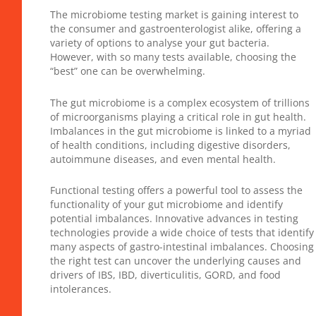
The microbiome testing market is gaining interest to
the consumer and gastroenterologist alike, offering a
variety of options to analyse your gut bacteria.
However, with so many tests available, choosing the
“best” one can be overwhelming.
The gut microbiome is a complex ecosystem of trillions
of microorganisms playing a critical role in gut health.
Imbalances in the gut microbiome is linked to a myriad
of health conditions, including digestive disorders,
autoimmune diseases, and even mental health.
Functional testing offers a powerful tool to assess the
functionality of your gut microbiome and identify
potential imbalances. Innovative advances in testing
technologies provide a wide choice of tests that identify
many aspects of gastro-intestinal imbalances. Choosing
the right test can uncover the underlying causes and
drivers of IBS, IBD, diverticulitis, GORD, and food
intolerances.