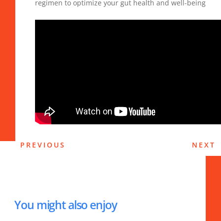
regimen to optimize your gut health and well-being
PREVIOUS
NEXT
You might also enjoy