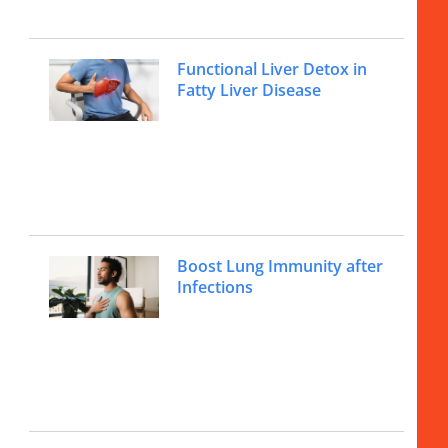
Functional Liver Detox in
Fatty Liver Disease
Boost Lung Immunity after
Infections