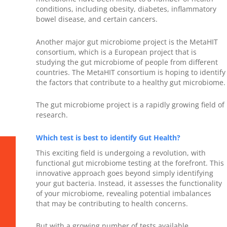
conditions, including obesity, diabetes, inflammatory
bowel disease, and certain cancers.
Another major gut microbiome project is the MetaHIT
consortium, which is a European project that is
studying the gut microbiome of people from different
countries. The MetaHIT consortium is hoping to identify
the factors that contribute to a healthy gut microbiome.
The gut microbiome project is a rapidly growing field of
research.
Which test is best to identify Gut Health?
This exciting field is undergoing a revolution, with
functional gut microbiome testing at the forefront. This
innovative approach goes beyond simply identifying
your gut bacteria. Instead, it assesses the functionality
of your microbiome, revealing potential imbalances
that may be contributing to health concerns.
But with a growing number of tests available,