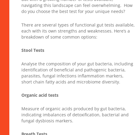
navigating this landscape can feel overwhelming. How
do you choose the best test for your unique needs?
There are several types of functional gut tests available,
each with its own strengths and weaknesses. Here’s a
breakdown of some common options:
Stool Tests
Analyse the composition of your gut bacteria, including
identification of beneficial and pathogenic bacteria,
parasites, fungal infections inflammation markers,
short chain fatty acids and microbiome diversity.
Organic acid tests
Measure of organic acids produced by gut bacteria,
indicating imbalances of detoxification, bacterial and
fungal dysbiosis markers.
Breath Tests