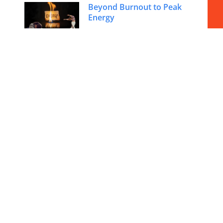
Beyond Burnout to Peak
Energy