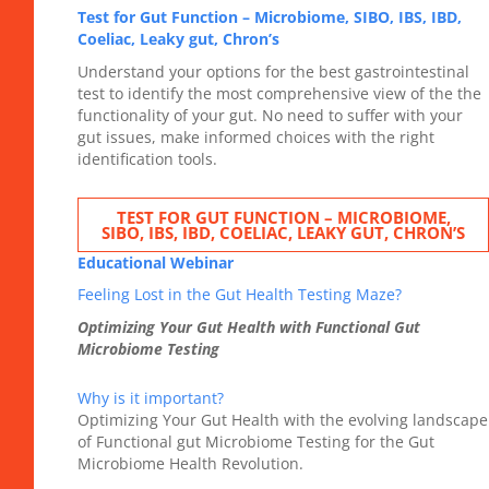
Test for Gut Function – Microbiome, SIBO, IBS, IBD,
Coeliac, Leaky gut, Chron’s
Understand your options for the best gastrointestinal
test to identify the most comprehensive view of the the
functionality of your gut. No need to suffer with your
gut issues, make informed choices with the right
identification tools.
TEST FOR GUT FUNCTION – MICROBIOME,
SIBO, IBS, IBD, COELIAC, LEAKY GUT, CHRON’S
Educational Webinar
Feeling Lost in the Gut Health Testing Maze?
Optimizing Your Gut Health with Functional Gut
Microbiome Testing
Why is it important?
Optimizing Your Gut Health with the evolving landscape
of Functional gut Microbiome Testing for the Gut
Microbiome Health Revolution.