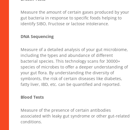
Measure the amount of certain gases produced by your
gut bacteria in response to specific foods helping to
identify SIBO, Fructose or lactose intolerance.
DNA Sequencing
Measure of a detailed analysis of your gut microbiome,
including the types and abundance of different
bacterial species. This technology scans for 30000+
species of microbes to offer a deeper understanding of
your gut flora. By understanding the diversity of
symbionts, the risk of certain diseases like diabetes,
fatty liver, IBD, etc. can be quantified and reported.
Blood Tests
Measure of the presence of certain antibodies
associated with leaky gut syndrome or other gut-related
conditions.