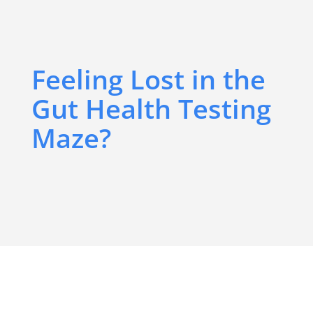
Feeling Lost in the
Gut Health Testing
Maze?