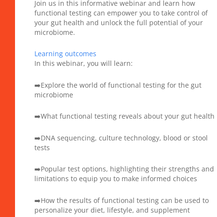
Join us in this informative webinar and learn how
functional testing can empower you to take control of
your gut health and unlock the full potential of your
microbiome.
Learning outcomes
In this webinar, you will learn:
➡️Explore the world of functional testing for the gut
microbiome
➡️What functional testing reveals about your gut health
➡️DNA sequencing, culture technology, blood or stool
tests
➡️Popular test options, highlighting their strengths and
limitations to equip you to make informed choices
➡️How the results of functional testing can be used to
personalize your diet, lifestyle, and supplement