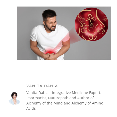
VANITA DAHIA
Vanita Dahia - Integrative Medicine Expert,
Pharmacist, Naturopath and Author of
Alchemy of the Mind and Alchemy of Amino
Acids