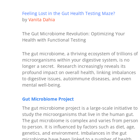
Feeling Lost in the Gut Health Testing Maze?
by
Vanita Dahia
The Gut Microbiome Revolution: Optimizing Your
Health with Functional Testing
The gut microbiome, a thriving ecosystem of trillions of
microorganisms within your digestive system, is no
longer a secret. Research increasingly reveals its
profound impact on overall health, linking imbalances
to digestive issues, autoimmune diseases, and even
mental well-being.
Gut Microbiome Project
The gut microbiome project is a large-scale initiative to
study the microorganisms that live in the human gut.
The gut microbiome is complex and varies from person
to person. It is influenced by factors such as diet, age,
genetics, and environment. Imbalances in the gut
microbiome have been linked to a number of health