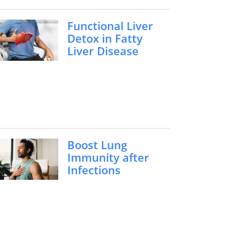
Functional Liver
Detox in Fatty
Liver Disease
Boost Lung
Immunity after
Infections