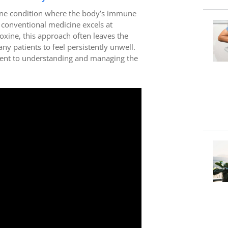
ne condition where the body’s immune
 conventional medicine excels at
oxine, this approach often leaves the
 patients to feel persistently unwell.
ement to understanding and managing the