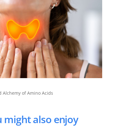
nd Alchemy of Amino Acids
 might also enjoy