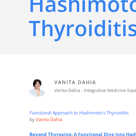
Hashimoto
Thyroiditi
VANITA DAHIA
Vanita Dahia - Integrative Medicine Ex
Functional Approach to Hashimoto’s Thyroiditis
by
Vanita Dahia
Beyond Thyroxine: A Functional Dive into Hash