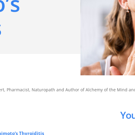
’s
s
pert, Pharmacist, Naturopath and Author of Alchemy of the Mind a
You
imoto’s Thyroiditis