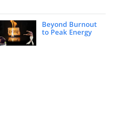
Beyond Burnout
to Peak Energy