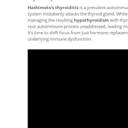
Hashimoto’s thyroiditis
is a prevalent autoimmu
system mistakenly attacks the thyroid gland. While
managing the resulting
hypothyroidism
with thyr
root autoimmune process unaddressed, leading many
It’s time to shift focus from just hormone replac
underlying immune dysfunction.