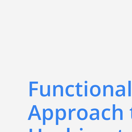
Functiona
Approach 