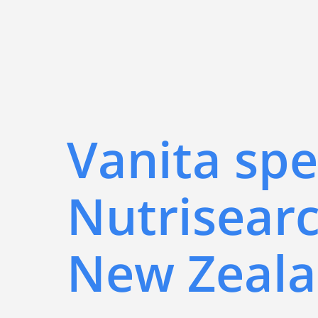
Vanita spe
Nutrisearc
New Zeal