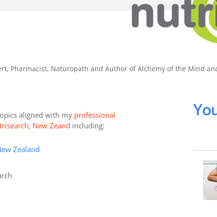
pert, Pharmacist, Naturopath and Author of Alchemy of the Mind a
You
 topics aligned with my
professional
Nutrisearch, New Zeand
including:
New Zealand
arch