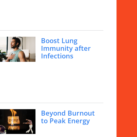
Boost Lung
Immunity after
Infections
Beyond Burnout
to Peak Energy