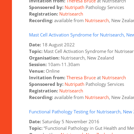
Invitation from:
Theresa Bruce
at Nutrisearch
Sponsoered
by:
Nutripath
Pathology Services
Registration:
Nutrisearch
Recording:
available from
Nutrisearch
, New Zeala
Mast Cell Activation Syndrome for Nutrisearch, Ne
Date:
18 August 2022
Topic:
Mast Cell Activation Syndrome for Nutrisea
Organisation:
Nutrisearch, New Zealand
Session:
10am-11.30am
Venue:
Online
Invitation from:
Theresa Bruce
at
Nutrisearch
Sponsoered by:
Nutripath
Pathology Services
Registration:
Nutrisearch
Recording:
available from
Nutrisearch
, New Zeala
Functional Pathology Testing for Nutrisearch, New
Date:
Saturday 5 November 2016
Topic:
“Functional Pathology in Gut Health and Met