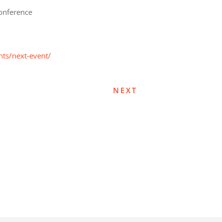
onference
nts/next-event/
NEXT