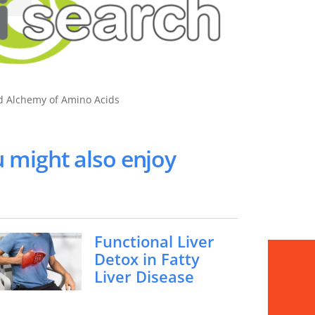
nd Alchemy of Amino Acids
 might also enjoy
Functional Liver
Detox in Fatty
Liver Disease