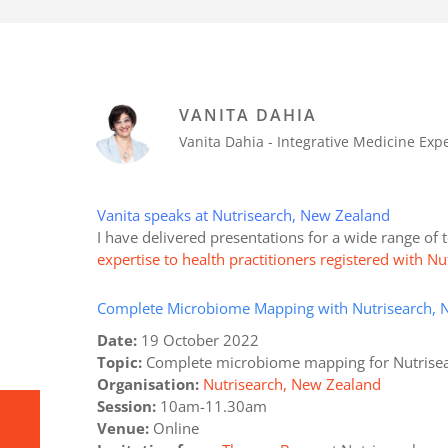
VANITA DAHIA
Vanita Dahia - Integrative Medicine Ex
Vanita speaks at Nutrisearch, New Zealand
I have delivered presentations for a wide range of
expertise to health practitioners registered with 
Complete Microbiome Mapping with Nutrisearch, 
Date:
19 October 2022
Topic:
Complete microbiome mapping for Nutrise
Organisation:
Nutrisearch, New Zealand
Session:
10am-11.30am
Venue:
Online