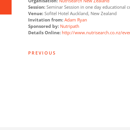
Organisation:
Nutrisearch New Zealand
Session:
Seminar Session in one day educational c
Venue:
Sofitel Hotel Auckland, New Zealand
Invitation from:
Adam Ryan
Sponsored by:
Nutripath
Details Online:
http://www.nutrisearch.co.nz/eve
PREVIOUS