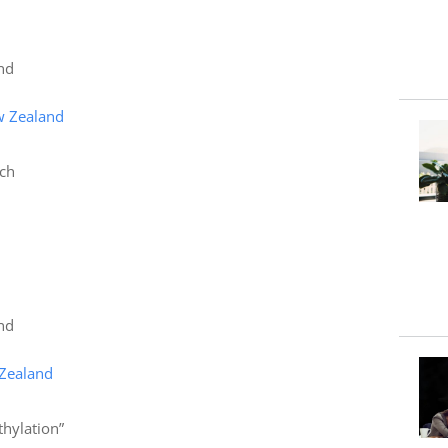
nd
w Zealand
rch
nd
 Zealand
hylation”