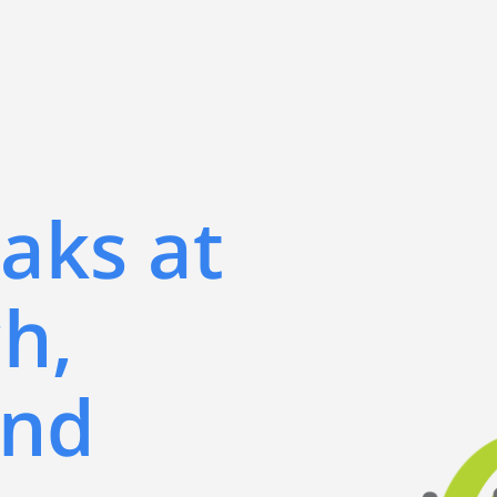
aks at
h,
and