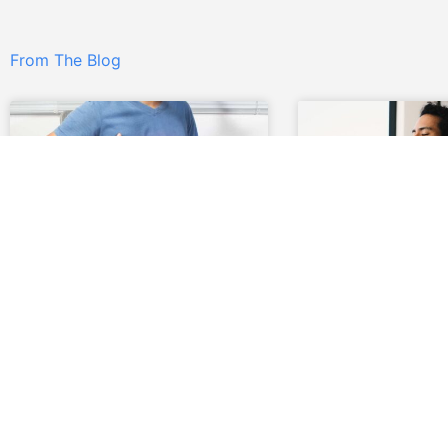
From The Blog