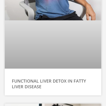
FUNCTIONAL LIVER DETOX IN FATTY
LIVER DISEASE