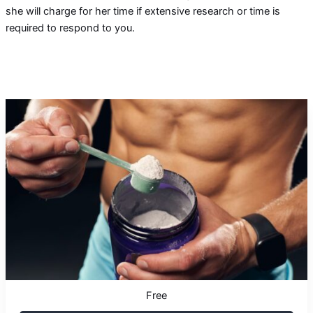
she will charge for her time if extensive research or time is
required to respond to you.
Free