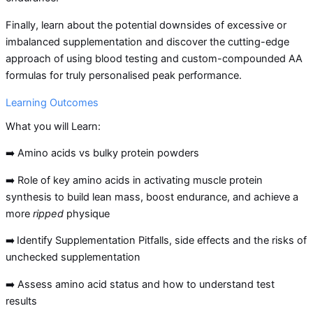
Finally, learn about the potential downsides of excessive or
imbalanced supplementation and discover the cutting-edge
approach of using blood testing and custom-compounded AA
formulas for truly personalised peak performance.
Learning Outcomes
What you will Learn:
➡️ Amino acids vs bulky protein powders
➡️ Role of key amino acids in activating muscle protein
synthesis to build lean mass, boost endurance, and achieve a
more
ripped
physique
➡️
Identify Supplementation Pitfalls, side effects and the risks of
unchecked supplementation
➡️ Assess amino acid status and how to understand test
results