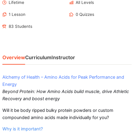
Lifetime
All Levels
1 Lesson
0 Quizzes
83 Students
Overview
Curriculum
Instructor
Alchemy of Health – Amino Acids for Peak Performance and
Energy
Beyond Protein: How Amino Acids build muscle, drive Athletic
Recovery and boost energy
Will it be body ripped bulky protein powders or custom
compounded amino acids made individually for you?
Why is it important?