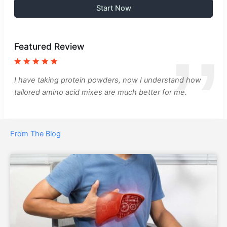
Start Now
Featured Review
I have taking protein powders, now I understand how
tailored amino acid mixes are much better for me.
From The Blog