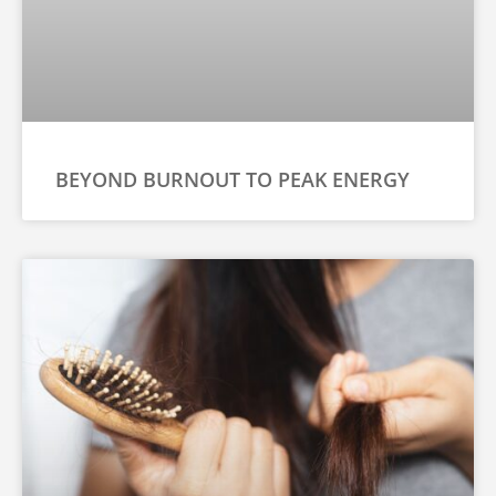
BEYOND BURNOUT TO PEAK ENERGY