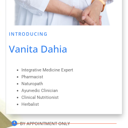
INTRODUCING
Vanita Dahia
Integrative Medicine Expert
Pharmacist
Naturopath
Ayurvedic Clinician
Clinical Nutritionist
Herbalist
BY APPOINTMENT ONLY