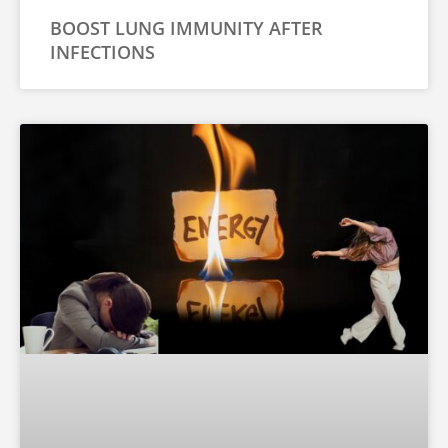
BOOST LUNG IMMUNITY AFTER
INFECTIONS