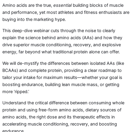
Amino acids are the true,
essential
building blocks of muscle
and performance, yet most athletes and fitness enthusiasts are
buying into the marketing hype.
This deep-dive webinar cuts through the noise to clearly
explain the science behind amino acids (AAs) and how they
drive superior muscle conditioning, recovery, and explosive
energy, far beyond what traditional protein alone can offer.
We will de-mystify the differences between isolated AAs (like
BCAAs) and complete protein, providing a clear roadmap to
tailor your intake for maximum results—whether your goal is
boosting endurance, building lean muscle mass, or getting
more ‘ripped.’
Understand the critical difference between consuming whole
protein and using free-form amino acids, dietary sources of
amino acids, the right dose and its therapeutic effects in
accelerating muscle conditioning, recovery, and boosting
endurance.