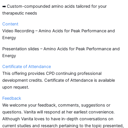
➡️
Custom-compounded amino acids tailored for your
therapeutic needs
Content
Video Recording – Amino Acids for Peak Performance and
Energy
Presentation slides – Amino Acids for Peak Performance and
Energy
Certificate of Attendance
This offering provides CPD continuing professional
development credits. Certificate of Attendance is available
upon request.
Feedback
We welcome your feedback, comments, suggestions or
questions. Vanita will respond at her earliest convenience.
Although Vanita loves to have in-depth conversations on
current studies and research pertaining to the topic presented,