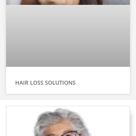
HAIR LOSS SOLUTIONS