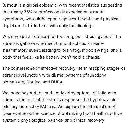
Burnout is a global epidemic, with recent statistics suggesting
that nearly 75% of professionals experience burnout
symptoms, while 40% report significant mental and physical
depletion that interferes with daily functioning.
When we push too hard for too long, our “stress glands”, the
adrenals get overwhelmed, burnout acts as a neuro-
inflammatory event, leading to brain fog, mood swings, and a
body that feels like its battery won’t hold a charge.
The cornerstone of effective recovery lies in mapping stages of
adrenal dysfunction with diurnal patterns of functional
biomarkers, Cortisol and DHEA.
We move beyond the surface-level symptoms of fatigue to
address the core of the stress response: the hypothalamic-
pituitary-adrenal (HPA) axis. We explore the intersection of
Neurowellness, the science of optimizing brain health to drive
systemic physiological balance, and clinical recovery.