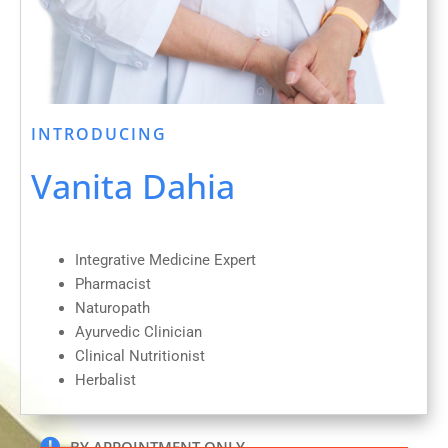
INTRODUCING
Vanita Dahia
Integrative Medicine Expert
Pharmacist
Naturopath
Ayurvedic Clinician
Clinical Nutritionist
Herbalist
BY APPOINTMENT ONLY