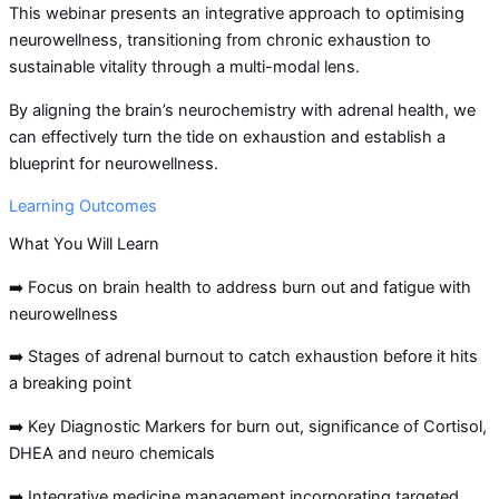
This webinar presents an integrative approach to optimising
neurowellness, transitioning from chronic exhaustion to
sustainable vitality through a multi-modal lens.
By aligning the brain’s neurochemistry with adrenal health, we
can effectively turn the tide on exhaustion and establish a
blueprint for neurowellness.
Learning Outcomes
What You Will Learn
➡️ Focus on brain health to address burn out and fatigue with
neurowellness
➡️ Stages of adrenal burnout to catch exhaustion before it hits
a breaking point
➡️ Key Diagnostic Markers for burn out, significance of Cortisol,
DHEA and neuro chemicals
➡️ Integrative medicine management incorporating targeted