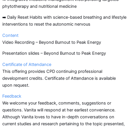
phytotherapy and nutritional medicine
➡️ Daily Reset Habits with science-based breathing and lifestyle
interventions to reset the autonomic nervous
Content
Video Recording – Beyond Burnout to Peak Energy
Presentation slides – Beyond Burnout to Peak Energy
Certificate of Attendance
This offering provides CPD continuing professional
development credits. Certificate of Attendance is available
upon request.
Feedback
We welcome your feedback, comments, suggestions or
questions. Vanita will respond at her earliest convenience.
Although Vanita loves to have in-depth conversations on
current studies and research pertaining to the topic presented,