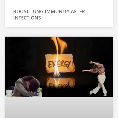
BOOST LUNG IMMUNITY AFTER
INFECTIONS