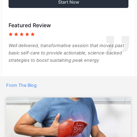
Start Now
Featured Review
Well delivered, transformative session that moves past
basic self-care to provide actionable, science-backed
strategies to boost sustaining peak energy
From The Blog