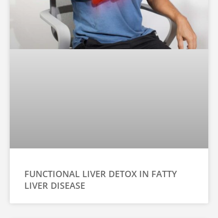
FUNCTIONAL LIVER DETOX IN FATTY
LIVER DISEASE