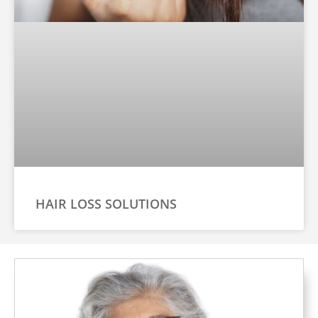
HAIR LOSS SOLUTIONS