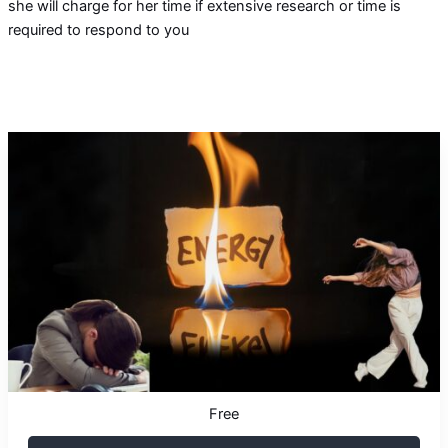
she will charge for her time if extensive research or time is
required to respond to you
Free