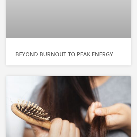
BEYOND BURNOUT TO PEAK ENERGY