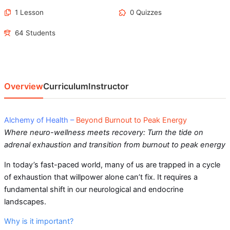
1 Lesson
0 Quizzes
64 Students
Overview
Curriculum
Instructor
Alchemy of Health –
Beyond Burnout to Peak Energy
Where neuro-wellness meets recovery: Turn the tide on
adrenal exhaustion and transition from burnout to peak energy
In today’s fast-paced world, many of us are trapped in a cycle
of exhaustion that willpower alone can’t fix. It requires a
fundamental shift in our neurological and endocrine
landscapes.
Why is it important?