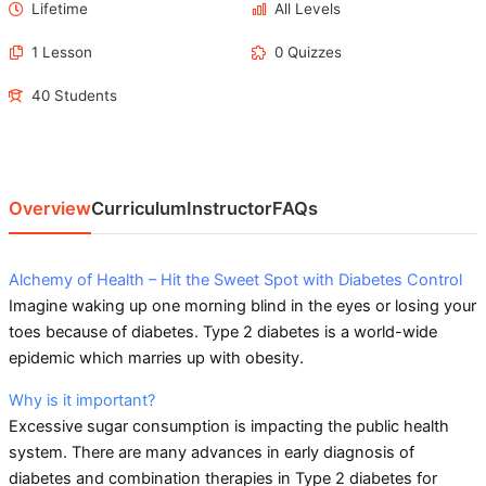
Lifetime
All Levels
1 Lesson
0 Quizzes
40 Students
Overview
Curriculum
Instructor
FAQs
Alchemy of Health – Hit the Sweet Spot with Diabetes Control
Imagine waking up one morning blind in the eyes or losing your
toes because of diabetes. Type 2 diabetes is a world-wide
epidemic which marries up with obesity.
Why is it important?
Excessive sugar consumption is impacting the public health
system. There are many advances in early diagnosis of
diabetes and combination therapies in Type 2 diabetes for