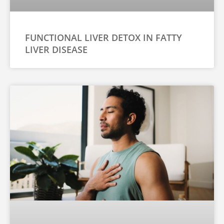
FUNCTIONAL LIVER DETOX IN FATTY
LIVER DISEASE