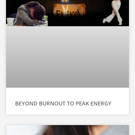
BEYOND BURNOUT TO PEAK ENERGY