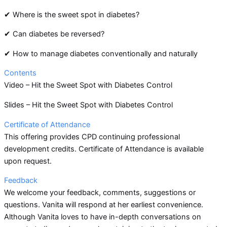
✔ Where is the sweet spot in diabetes?
✔ Can diabetes be reversed?
✔ How to manage diabetes conventionally and naturally
Contents
Video – Hit the Sweet Spot with Diabetes Control
Slides – Hit the Sweet Spot with Diabetes Control
Certificate of Attendance
This offering provides CPD continuing professional
development credits. Certificate of Attendance is available
upon request.
Feedback
We welcome your feedback, comments, suggestions or
questions. Vanita will respond at her earliest convenience.
Although Vanita loves to have in-depth conversations on