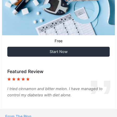
Free
Start Now
Featured Review
I tried cinnamon and bitter melon. I have managed to
control my diabetes with diet alone.
From The Blog