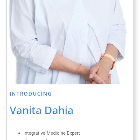
INTRODUCING
Vanita Dahia
Integrative Medicine Expert