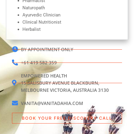
Pharmacist
Naturopath
Ayurvedic Clinician
Clinical Nutritionist
Herbalist
BY APPOINTMENT ONLY
+61 419 582 359
EMPOWERED HEALTH
15 SALISBURY AVENUE BLACKBURN,
MELBOURNE VICTORIA, AUSTRALIA 3130
VANITA@VANITADAHIA.COM
BOOK YOUR FREE DISCOVERY CALL