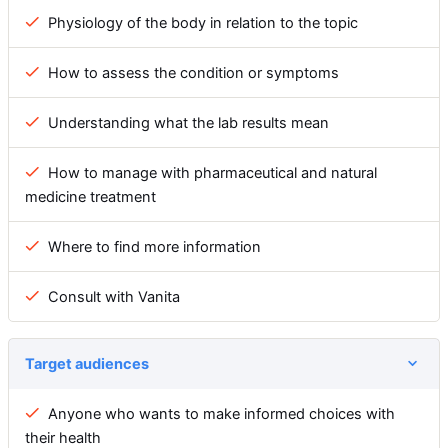
Physiology of the body in relation to the topic
How to assess the condition or symptoms
Understanding what the lab results mean
How to manage with pharmaceutical and natural
medicine treatment
Where to find more information
Consult with Vanita
Target audiences
Anyone who wants to make informed choices with
their health