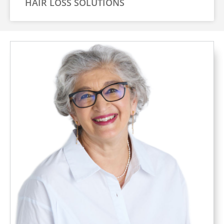
HAIR LOSS SOLUTIONS