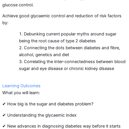
glucose control.
Achieve good glycaemic control and reduction of risk factors
by:
Debunking current popular myths around sugar
being the root cause of type 2 diabetes
Connecting the dots between diabetes and fibre,
alcohol, genetics and diet
Correlating the inter-connectedness between blood
sugar and eye disease or chronic kidney disease
Learning Outcomes
What you will learn:
✔ How big is the sugar and diabetes problem?
✔ Understanding the glycaemic index
✔ New advances in diagnosing diabetes way before it starts