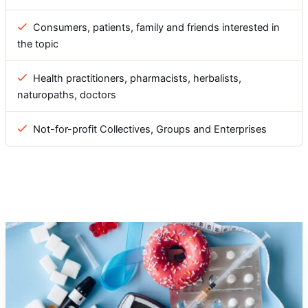
Consumers, patients, family and friends interested in
the topic
Health practitioners, pharmacists, herbalists,
naturopaths, doctors
Not-for-profit Collectives, Groups and Enterprises