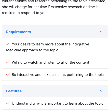
current studies and research pertaining to the topic presented,
she will charge for her time if extensive research or time is
required to respond to you
Requirements
Your desire to learn more about the Integrative
Medicine approach to the topic
Willing to watch and listen to all of the content
Be interactive and ask questions pertaining to the topic
Features
Understand why it is important to learn about the topic