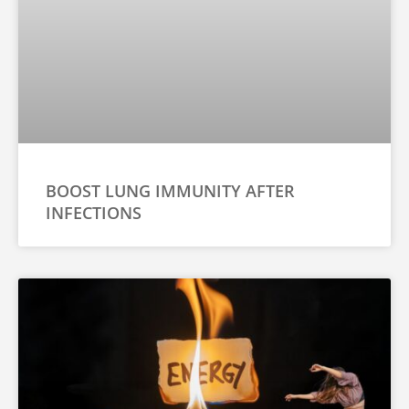
BOOST LUNG IMMUNITY AFTER
INFECTIONS