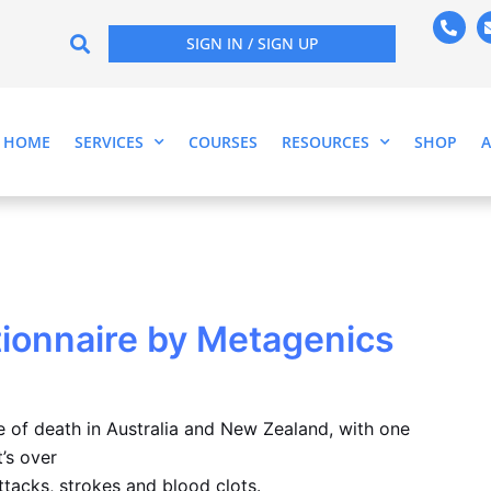
P
h
SIGN IN / SIGN UP
o
n
e
-
a
l
HOME
SERVICES
COURSES
RESOURCES
SHOP
t
ionnaire by Metagenics
e of death in Australia and New Zealand, with one
’s over
tacks, strokes and blood clots.