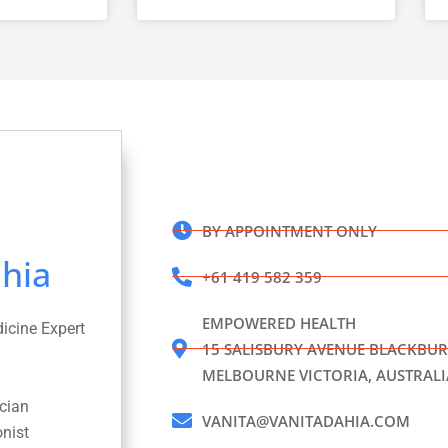
BY APPOINTMENT ONLY
hia
+61 419 582 359
EMPOWERED HEALTH
dicine Expert
15 SALISBURY AVENUE BLACKBUR
MELBOURNE VICTORIA, AUSTRALI
ician
VANITA@VANITADAHIA.COM
onist