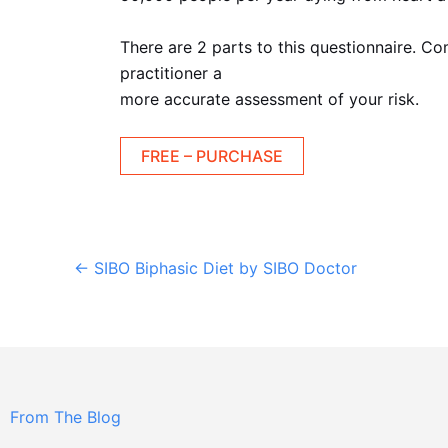
There are 2 parts to this questionnaire. Co
practitioner a
more accurate assessment of your risk.
FREE – PURCHASE
←
SIBO Biphasic Diet by SIBO Doctor
From The Blog