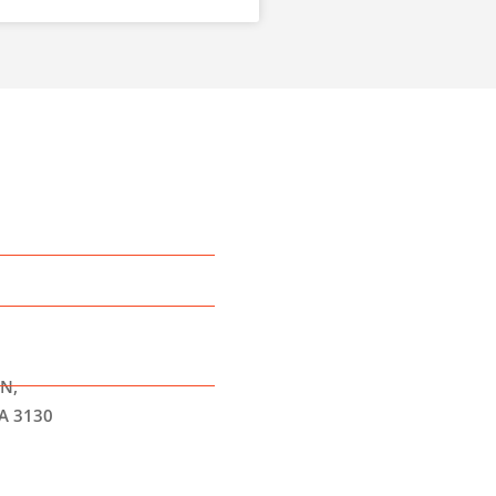
N,
A 3130