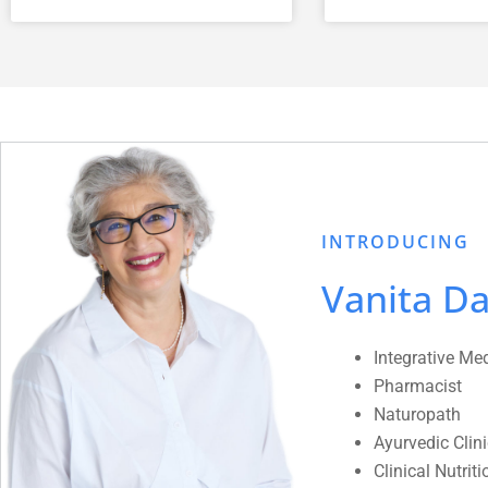
INTRODUCING
Vanita Da
Integrative Me
Pharmacist
Naturopath
Ayurvedic Clin
Clinical Nutriti