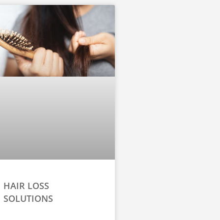
HAIR LOSS
SOLUTIONS