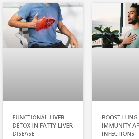
FUNCTIONAL LIVER
BOOST LUNG
DETOX IN FATTY LIVER
IMMUNITY AF
DISEASE
INFECTIONS