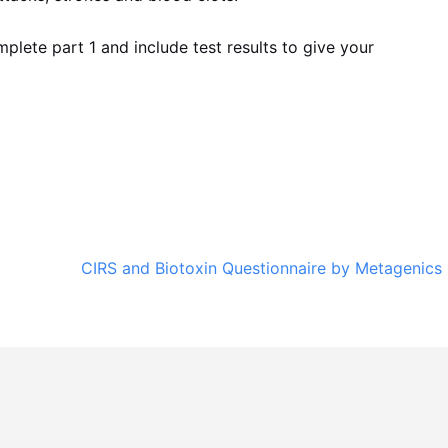
mplete part 1 and include test results to give your
CIRS and Biotoxin Questionnaire by Metagenics