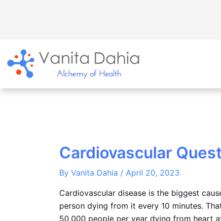
Skip
to
content
Cardiovascular Quest
By
Vanita Dahia
/
April 20, 2023
Cardiovascular disease is the biggest caus
person dying from it every 10 minutes. That
50,000 people per year dying from heart at