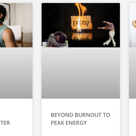
BEYOND BURNOUT TO
TER
PEAK ENERGY