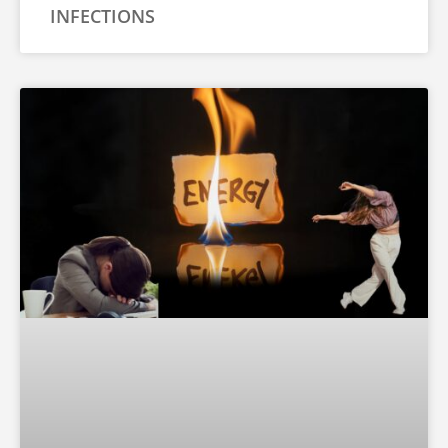
INFECTIONS