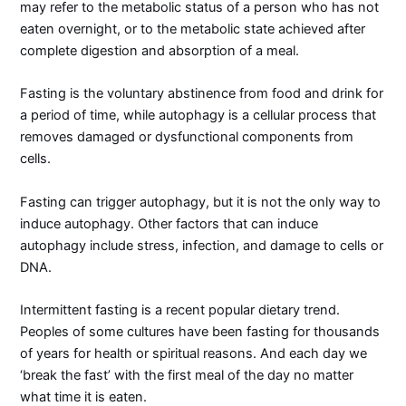
may refer to the metabolic status of a person who has not
eaten overnight, or to the metabolic state achieved after
complete digestion and absorption of a meal.
Fasting is the voluntary abstinence from food and drink for
a period of time, while autophagy is a cellular process that
removes damaged or dysfunctional components from
cells.
Fasting can trigger autophagy, but it is not the only way to
induce autophagy. Other factors that can induce
autophagy include stress, infection, and damage to cells or
DNA.
Intermittent fasting is a recent popular dietary trend.
Peoples of some cultures have been fasting for thousands
of years for health or spiritual reasons. And each day we
‘break the fast’ with the first meal of the day no matter
what time it is eaten.