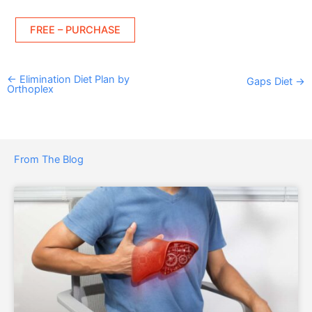
FREE – PURCHASE
←
Elimination Diet Plan by
Gaps Diet
→
Orthoplex
From The Blog