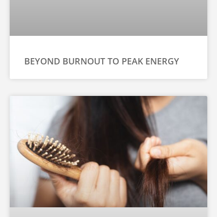
BEYOND BURNOUT TO PEAK ENERGY