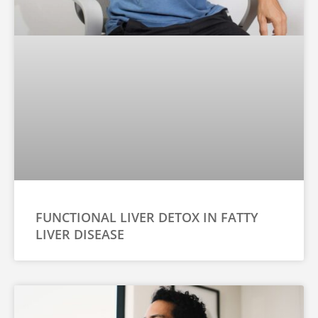
FUNCTIONAL LIVER DETOX IN FATTY
LIVER DISEASE