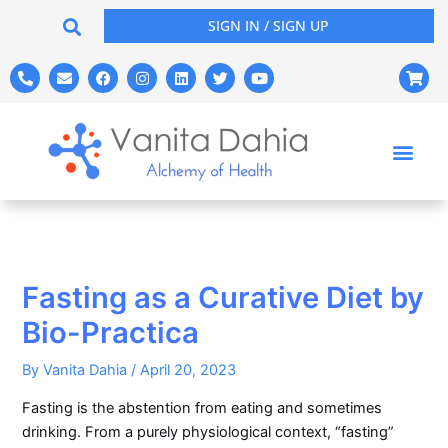
Skip
SIGN IN / SIGN UP
to
content
P
E
F
I
L
T
Y
S
h
n
a
n
i
w
o
h
o
v
c
s
n
i
u
o
n
e
e
t
k
t
t
p
e
l
b
a
e
t
u
p
-
o
o
g
d
e
b
i
a
p
o
r
i
r
e
n
l
e
k
a
n
g
t
m
-
c
a
r
t
Fasting as a Curative Diet by
Bio-Practica
By
Vanita Dahia
/
April 20, 2023
Fasting is the abstention from eating and sometimes
drinking. From a purely physiological context, “fasting”