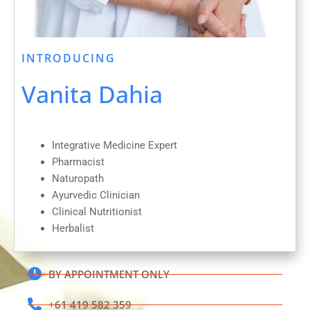
INTRODUCING
Vanita Dahia
Integrative Medicine Expert
Pharmacist
Naturopath
Ayurvedic Clinician
Clinical Nutritionist
Herbalist
BY APPOINTMENT ONLY
+61 419 582 359