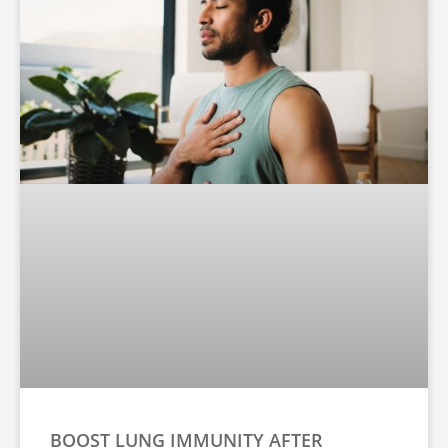
BOOST LUNG IMMUNITY AFTER