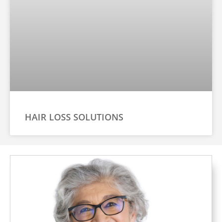
HAIR LOSS SOLUTIONS