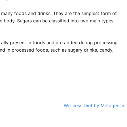
 many foods and drinks. They are the simplest form of
e body. Sugars can be classified into two main types:
rally present in foods and are added during processing
nd in processed foods, such as sugary drinks, candy,
Wellness Diet by Metagenics