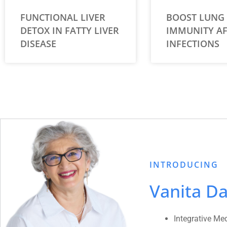
FUNCTIONAL LIVER
BOOST LUNG
DETOX IN FATTY LIVER
IMMUNITY AF
DISEASE
INFECTIONS
INTRODUCING
Vanita Da
Integrative Me