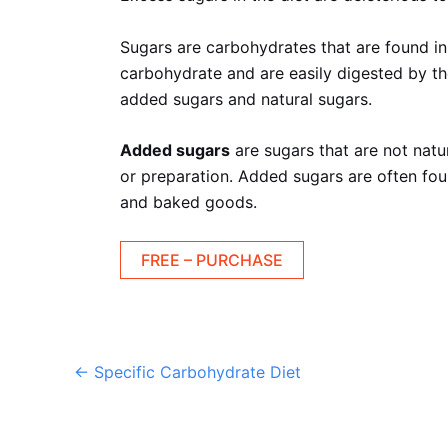
Sugars are carbohydrates that are found in
carbohydrate and are easily digested by th
added sugars and natural sugars.
Added sugars
are sugars that are not natu
or preparation. Added sugars are often fou
and baked goods.
FREE – PURCHASE
←
Specific Carbohydrate Diet