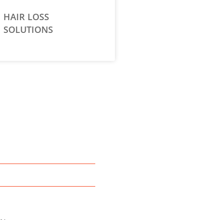
HAIR LOSS
SOLUTIONS