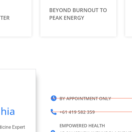
BEYOND BURNOUT TO
TER
PEAK ENERGY
BY APPOINTMENT ONLY
hia
+61 419 582 359
EMPOWERED HEALTH
dicine Expert