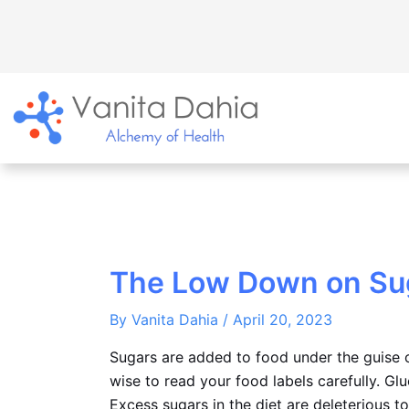
Skip
to
content
The Low Down on Su
By
Vanita Dahia
/
April 20, 2023
Sugars are added to food under the guise o
wise to read your food labels carefully. Glu
Excess sugars in the diet are deleterious to