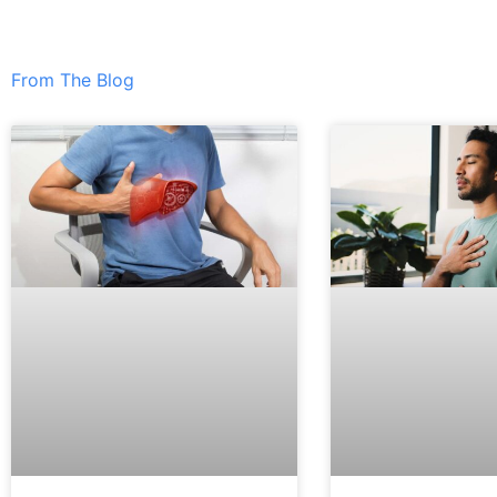
From The Blog