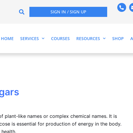
P
h
SIGN IN / SIGN UP
o
n
e
-
a
l
HOME
SERVICES
COURSES
RESOURCES
SHOP
t
gars
f plant-like names or complex chemical names. It is
cose is essential for production of energy in the body.
 health.