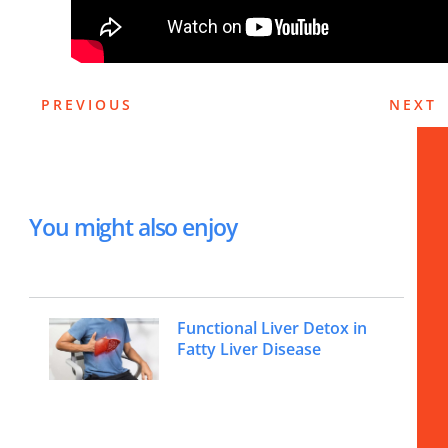
PREVIOUS
NEXT
You might also enjoy
Functional Liver Detox in
Fatty Liver Disease