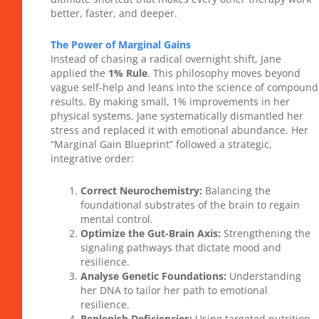
better, faster, and deeper.
The Power of Marginal Gains
Instead of chasing a radical overnight shift, Jane
applied the
1% Rule
. This philosophy moves beyond
vague self-help and leans into the science of compound
results. By making small, 1% improvements in her
physical systems, Jane systematically dismantled her
stress and replaced it with emotional abundance. Her
“Marginal Gain Blueprint” followed a strategic,
integrative order:
Correct Neurochemistry:
Balancing the
foundational substrates of the brain to regain
mental control.
Optimize the Gut-Brain Axis:
Strengthening the
signaling pathways that dictate mood and
resilience.
Analyse Genetic Foundations:
Understanding
her DNA to tailor her path to emotional
resilience.
Replenish Deficiencies:
Using targeted nutrition