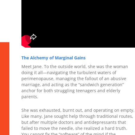
The Alchemy of Marginal Gains
Meet Jane. To the outside world, she was the woman
doing it all—navigating the turbulent waters of
perimenopause, managing the fallout of an abusive
marriage, and acting as the “sandwich generation”
anchor for both struggling teenagers and elderly
parents.
She was exhausted, burnt out, and operating on empty.
Like many, Jane sought help through traditional routes,
but after multiple doctors and antidepressants that
failed to move the needle, she realized a hard truth.
You cannot fix the “software” of the mind if the