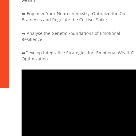
wealth
➡️ Engineer Your Neurochemistry, Optimize the Gut-
Brain Axis and Regulate the Cortisol Spike
➡️ Analyse the Genetic Foundations of Emotional
Resilience
➡️Develop Integrative Strategies for “Emotional Wealth”
Optimization