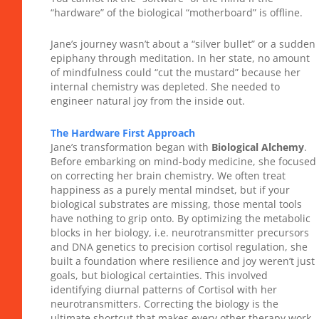
“hardware” of the biological “motherboard” is offline.
Jane’s journey wasn’t about a “silver bullet” or a sudden
epiphany through meditation. In her state, no amount
of mindfulness could “cut the mustard” because her
internal chemistry was depleted. She needed to
engineer natural joy from the inside out.
The Hardware First Approach
Jane’s transformation began with
Biological Alchemy
.
Before embarking on mind-body medicine, she focused
on correcting her brain chemistry. We often treat
happiness as a purely mental mindset, but if your
biological substrates are missing, those mental tools
have nothing to grip onto. By optimizing the metabolic
blocks in her biology, i.e. neurotransmitter precursors
and DNA genetics to precision cortisol regulation, she
built a foundation where resilience and joy weren’t just
goals, but biological certainties. This involved
identifying diurnal patterns of Cortisol with her
neurotransmitters. Correcting the biology is the
ultimate shortcut that makes every other therapy work