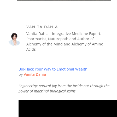
VANITA DAHIA
Vanita Dahia - Integrative Medicine Expert,
Pharmacist, Naturopath and Author of
Alchemy of the Mind and Alchemy of Amino
Acids
Bio-Hack Your Way to Emotional Wealth
by
Vanita Dahia
Engineering natural joy from the inside out through the
power of marginal biological gains