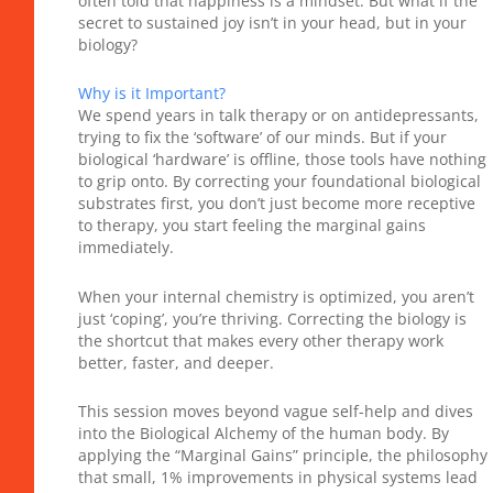
often told that happiness is a mindset. But what if the
secret to sustained joy isn’t in your head, but in your
biology?
Why is it Important?
We spend years in talk therapy or on antidepressants,
trying to fix the ‘software’ of our minds. But if your
biological ‘hardware’ is offline, those tools have nothing
to grip onto. By correcting your foundational biological
substrates first, you don’t just become more receptive
to therapy, you start feeling the marginal gains
immediately.
When your internal chemistry is optimized, you aren’t
just ‘coping’, you’re thriving. Correcting the biology is
the shortcut that makes every other therapy work
better, faster, and deeper.
This session moves beyond vague self-help and dives
into the Biological Alchemy of the human body. By
applying the “Marginal Gains” principle, the philosophy
that small, 1% improvements in physical systems lead