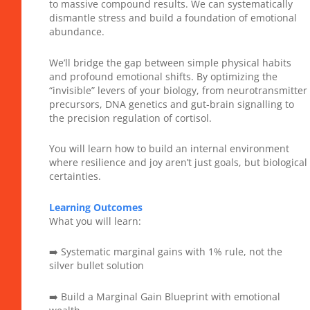
to massive compound results. We can systematically
dismantle stress and build a foundation of emotional
abundance.
We’ll bridge the gap between simple physical habits
and profound emotional shifts. By optimizing the
“invisible” levers of your biology, from neurotransmitter
precursors, DNA genetics and gut-brain signalling to
the precision regulation of cortisol.
You will learn how to build an internal environment
where resilience and joy aren’t just goals, but biological
certainties.
Learning Outcomes
What you will learn:
➡️ Systematic marginal gains with 1% rule, not the
silver bullet solution
➡️ Build a Marginal Gain Blueprint with emotional