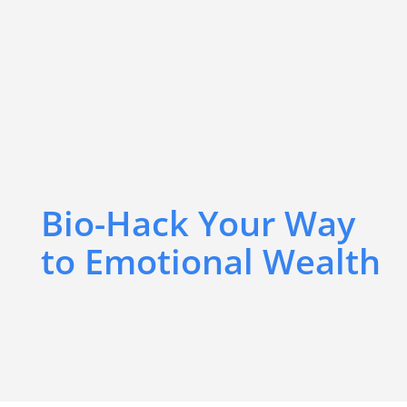
Bio-Hack Your Way
to Emotional Wealth