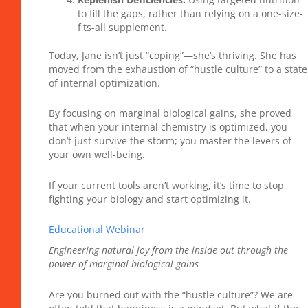
to fill the gaps, rather than relying on a one-size-
fits-all supplement.
Today, Jane isn’t just “coping”—she’s thriving. She has
moved from the exhaustion of “hustle culture” to a state
of internal optimization.
By focusing on marginal biological gains, she proved
that when your internal chemistry is optimized, you
don’t just survive the storm; you master the levers of
your own well-being.
If your current tools aren’t working, it’s time to stop
fighting your biology and start optimizing it.
Educational Webinar
Engineering natural joy from the inside out through the
power of marginal biological gains
Are you burned out with the “hustle culture”? We are