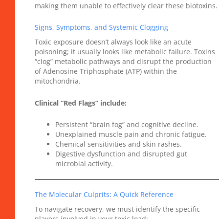
making them unable to effectively clear these biotoxins.
Signs, Symptoms, and Systemic Clogging
Toxic exposure doesn’t always look like an acute
poisoning; it usually looks like metabolic failure. Toxins
“clog” metabolic pathways and disrupt the production
of Adenosine Triphosphate (ATP) within the
mitochondria.
Clinical “Red Flags” include:
Persistent “brain fog” and cognitive decline.
Unexplained muscle pain and chronic fatigue.
Chemical sensitivities and skin rashes.
Digestive dysfunction and disrupted gut
microbial activity.
The Molecular Culprits: A Quick Reference
To navigate recovery, we must identify the specific
players involved in your toxic load: