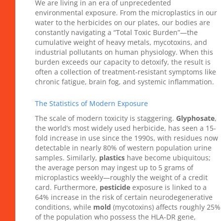
We are living in an era of unprecedented
environmental exposure. From the microplastics in our
water to the herbicides on our plates, our bodies are
constantly navigating a “Total Toxic Burden”—the
cumulative weight of heavy metals, mycotoxins, and
industrial pollutants on human physiology. When this
burden exceeds our capacity to detoxify, the result is
often a collection of treatment-resistant symptoms like
chronic fatigue, brain fog, and systemic inflammation.
The Statistics of Modern Exposure
The scale of modern toxicity is staggering.
Glyphosate
,
the world’s most widely used herbicide, has seen a 15-
fold increase in use since the 1990s, with residues now
detectable in nearly 80% of western population urine
samples. Similarly,
plastics
have become ubiquitous;
the average person may ingest up to 5 grams of
microplastics weekly—roughly the weight of a credit
card. Furthermore,
pesticide
exposure is linked to a
64% increase in the risk of certain neurodegenerative
conditions, while
mold
(mycotoxins) affects roughly 25%
of the population who possess the HLA-DR gene,