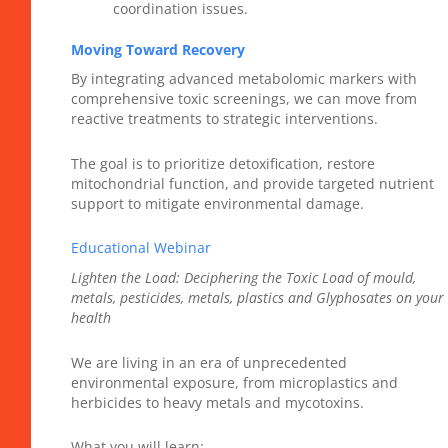
coordination issues.
Moving Toward Recovery
By integrating advanced metabolomic markers with
comprehensive toxic screenings, we can move from
reactive treatments to strategic interventions.
The goal is to prioritize detoxification, restore
mitochondrial function, and provide targeted nutrient
support to mitigate environmental damage.
Educational Webinar
Lighten the Load: Deciphering the Toxic Load of mould,
metals, pesticides, metals, plastics and Glyphosates on your
health
We are living in an era of unprecedented
environmental exposure, from microplastics and
herbicides to heavy metals and mycotoxins.
What you will learn: