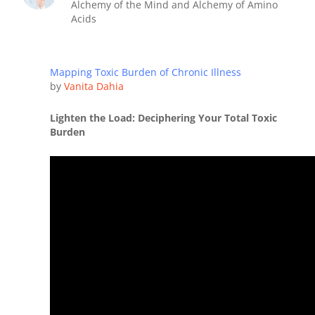
Alchemy of the Mind and Alchemy of Amino
Acids
Mapping Toxic Burden of Chronic Illness
by
Vanita Dahia
Lighten the Load: Deciphering Your Total Toxic
Burden