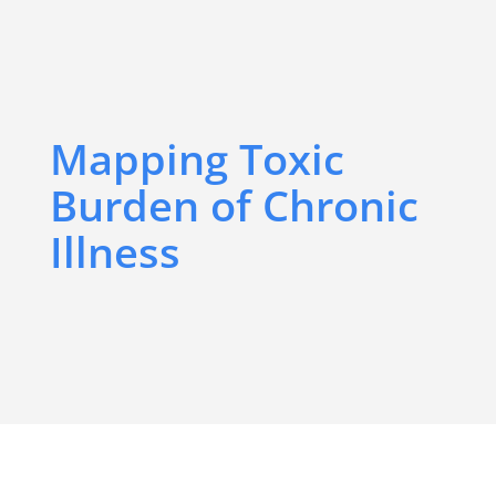
Mapping Toxic
Burden of Chronic
Illness