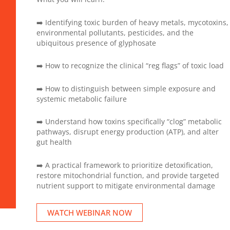
➡️ Identifying toxic burden of heavy metals, mycotoxins,
environmental pollutants, pesticides, and the
ubiquitous presence of glyphosate
➡️ How to recognize the clinical “reg flags” of toxic load
➡️ How to distinguish between simple exposure and
systemic metabolic failure
➡️ Understand how toxins specifically “clog” metabolic
pathways, disrupt energy production (ATP), and alter
gut health
➡️ A practical framework to prioritize detoxification,
restore mitochondrial function, and provide targeted
nutrient support to mitigate environmental damage
WATCH WEBINAR NOW