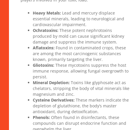
Heavy Metals:
Lead and mercury displace
essential minerals, leading to neurological and
cardiovascular impairment.
Ochratoxins:
These potent nephrotoxins
produced by mold can cause significant kidney
damage and suppress the immune system.
Aflatoxins:
Found in contaminated crops, these
are among the most carcinogenic substances
known, primarily targeting the liver.
Gliotoxins:
These mycotoxins suppress the host
immune response, allowing fungal overgrowth to
persist.
Mineral Depletion:
Toxins like glyphosate act as
chelators, stripping the body of vital minerals like
magnesium and zinc.
Cysteine Derivatives:
These markers indicate the
depletion of glutathione, the body’s master
antioxidant, during detoxification.
Phenols:
Often found in disinfectants, these
compounds can disrupt endocrine function and
overwhelm the liver.