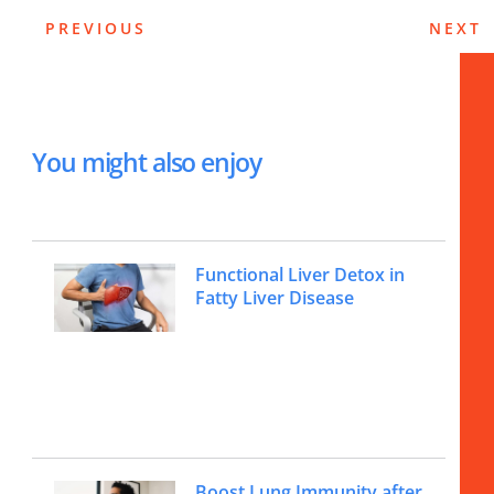
PREVIOUS
NEXT
You might also enjoy
Functional Liver Detox in
Fatty Liver Disease
Boost Lung Immunity after