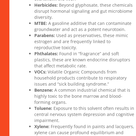
Herbicides:
Beyond glyphosate, these chemicals
disrupt hormonal signaling and gut microbiome
diversity.
MTBE:
A gasoline additive that can contaminate
groundwater and act as a potent neurotoxin.
Parabens:
Used as preservatives, these mimic
estrogen and are frequently linked to
reproductive toxicity.
Phthalates:
Found in “fragrance” and soft
plastics, these are known endocrine disruptors
that affect metabolic rate.
VOCs:
Volatile Organic Compounds from
household products contribute to respiratory
issues and “sick building syndrome.”
Benzene:
A common industrial chemical that is
highly toxic to the bone marrow and blood-
forming organs.
Toluene:
Exposure to this solvent often results in
central nervous system depression and cognitive
impairment.
Xylene:
Frequently found in paints and lacquers,
xylene can cause profound equilibrium and