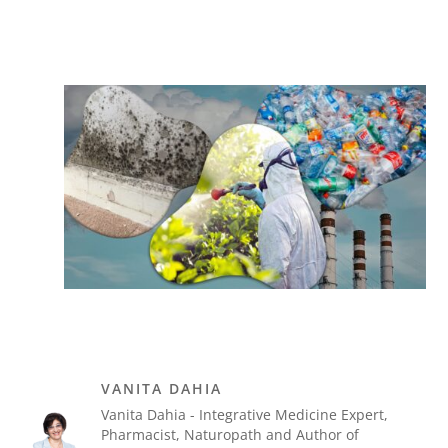
VANITA DAHIA
Vanita Dahia - Integrative Medicine Expert,
Pharmacist, Naturopath and Author of