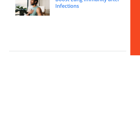
Infections
Beyond Burnout to Peak
Energy