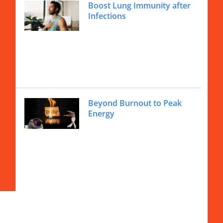
Boost Lung Immunity after
Infections
Beyond Burnout to Peak
Energy