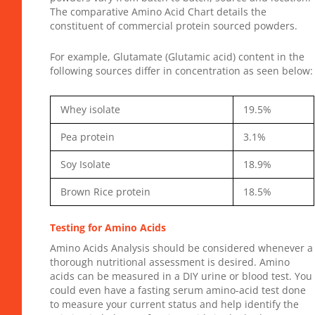
The
comparative Amino Acid Chart
details the
constituent of commercial protein sourced powders.
For example, Glutamate (Glutamic acid) content in the
following sources differ in concentration as seen below:
Whey isolate
19.5%
Pea protein
3.1%
Soy Isolate
18.9%
Brown Rice protein
18.5%
Testing for Amino Acids
Amino Acids Analysis should be considered whenever a
thorough nutritional assessment is desired. Amino
acids can be measured in a DIY urine or blood test. You
could even have a fasting serum amino-acid test done
to measure your current status and help identify the