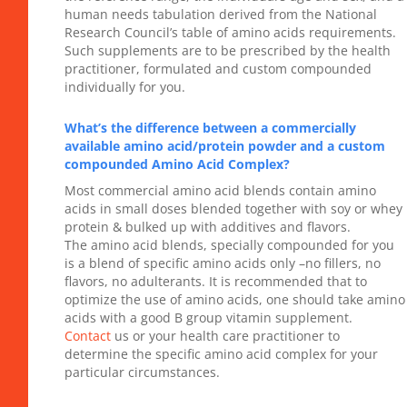
human needs tabulation derived from the National
Research Council’s table of amino acids requirements.
Such supplements are to be prescribed by the health
practitioner, formulated and custom compounded
individually for you.
What’s the difference between a commercially
available amino acid/protein powder and a custom
compounded Amino Acid Complex?
Most commercial amino acid blends contain amino
acids in small doses blended together with soy or whey
protein & bulked up with additives and flavors.
The amino acid blends, specially compounded for you
is a blend of specific amino acids only –no fillers, no
flavors, no adulterants. It is recommended that to
optimize the use of amino acids, one should take amino
acids with a good B group vitamin supplement.
Contact
us or your health care practitioner to
determine the specific amino acid complex for your
particular circumstances.