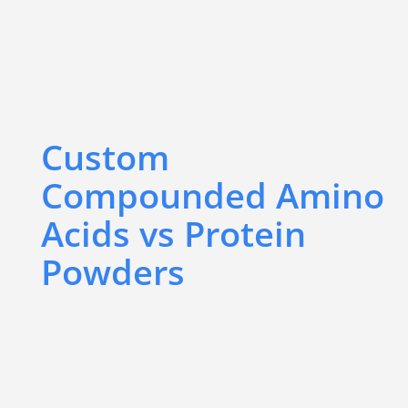
Custom
Compounded Amino
Acids vs Protein
Powders