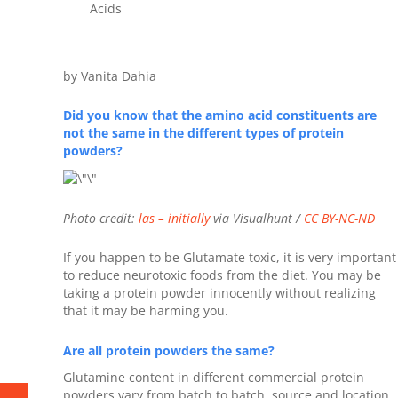
Acids
by Vanita Dahia
Did you know that the amino acid constituents are
not the same in the different types of protein
powders?
Photo credit:
las – initially
via Visualhunt /
CC BY-NC-ND
If you happen to be Glutamate toxic, it is very important
to reduce neurotoxic foods from the diet. You may be
taking a protein powder innocently without realizing
that it may be harming you.
Are all protein powders the same?
Glutamine content in different commercial protein
powders vary from batch to batch, source and location.