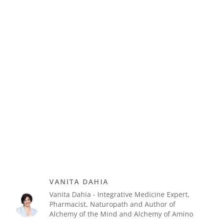
VANITA DAHIA
Vanita Dahia - Integrative Medicine Expert,
Pharmacist, Naturopath and Author of
Alchemy of the Mind and Alchemy of Amino