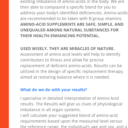
existing imbalance of amino-acids in the body. We are
then able to compound a specific blend for you to
address your body’s identified deficiencies. Amino-acids
are recommended to be taken with B group vitamins.
AMINO-ACID SUPPLEMENTS ARE SAFE, SIMPLE, AND
UNEQUALED AMONG NATURAL SUBSTANCES FOR
THEIR HEALTH-ENHANCING POTENTIAL.
USED WISELY, THEY ARE MIRACLES OF NATURE.
Assessment of amino acid levels will help to identify
contributors to illness and allow for precise
replacement of deficient amino-acids. Results can be
utilized in the design of specific replacement therapy,
aimed at restoring balance where it is needed.
What do we do with your results?
I specialize in detailed interpretation of Amino Acid
results. The Results will give us clues of physiological
imbalance in all organ systems.
I will calculate your suggested blend of amino-acid
requirements based upon the measured level versus
the reference range, the individual’s age and sex, and a