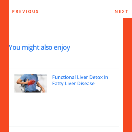
PREVIOUS
NEXT
You might also enjoy
Functional Liver Detox in
Fatty Liver Disease