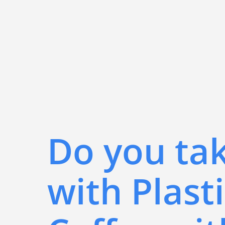
Do you ta
with Plasti