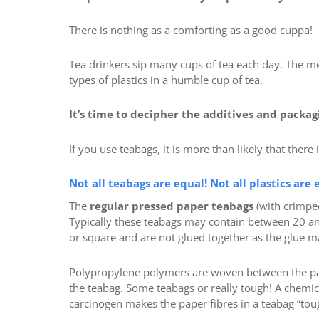
There is nothing as a comforting as a good cuppa!
Tea drinkers sip many cups of tea each day. The me
types of plastics in a humble cup of tea.
It’s time to decipher the additives and packag
If you use teabags, it is more than likely that there 
Not all teabags are equal! Not all plastics are 
The
regular pressed paper teabags
(with crimpe
Typically these teabags may contain between 20 a
or square and are not glued together as the glue ma
Polypropylene polymers are woven between the pap
the teabag. Some teabags or really tough! A chemic
carcinogen makes the paper fibres in a teabag “tou