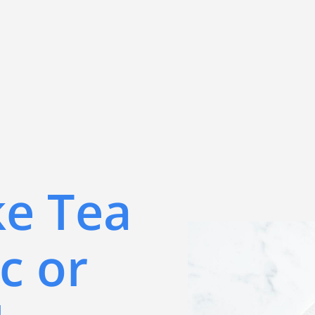
ke Tea
c or