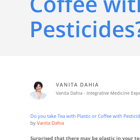
Coffee wit
Pesticides
VANITA DAHIA
Vanita Dahia - Integrative Medicine Ex
Do you take Tea with Plastic or Coffee with Pestici
by
Vanita Dahia
Surprised that there may be plastic in your t