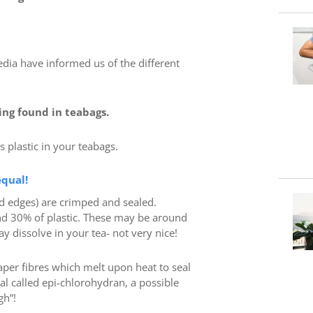
dia have informed us of the different
ing found in teabags.
is plastic in your teabags.
equal!
d edges) are crimped and sealed.
nd 30% of plastic. These may be around
y dissolve in your tea- not very nice!
er fibres which melt upon heat to seal
al called epi-chlorohydran, a possible
gh”!