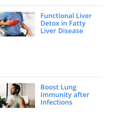
Functional Liver
Detox in Fatty
Liver Disease
Boost Lung
Immunity after
Infections