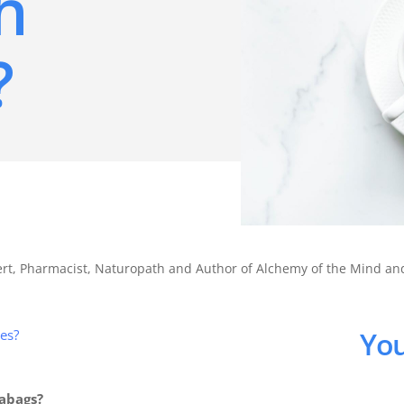
h
?
pert, Pharmacist, Naturopath and Author of Alchemy of the Mind a
You
des?
eabags?