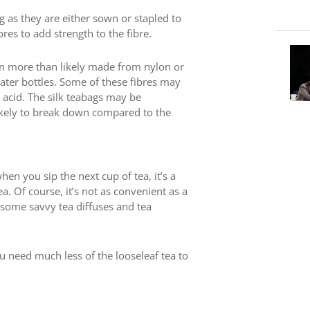
g as they are either sown or stapled to
res to add strength to the fibre.
 more than likely made from nylon or
water bottles. Some of these fibres may
c acid. The silk teabags may be
likely to break down compared to the
n you sip the next cup of tea, it’s a
a. Of course, it’s not as convenient as a
th some savvy tea diffuses and tea
u need much less of the looseleaf tea to