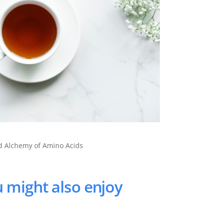
nd Alchemy of Amino Acids
 might also enjoy