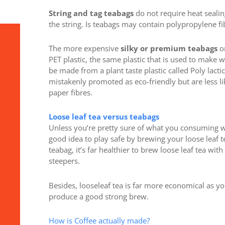
String and tag teabags
do not require heat sealin
the string. Is teabags may contain polypropylene fib
The more expensive
silky or premium teabags
on
PET plastic, the same plastic that is used to make 
be made from a plant taste plastic called Poly lacti
mistakenly promoted as eco-friendly but are less 
paper fibres.
Loose leaf tea versus teabags
Unless you’re pretty sure of what you consuming whe
good idea to play safe by brewing your loose leaf te
teabag, it’s far healthier to brew loose leaf tea wi
steepers.
Besides, looseleaf tea is far more economical as yo
produce a good strong brew.
How is Coffee actually made?