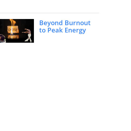
Beyond Burnout
to Peak Energy