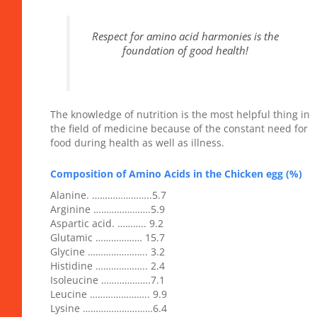
Respect for amino acid harmonies is the
foundation of good health!
The knowledge of nutrition is the most helpful thing in
the field of medicine because of the constant need for
food during health as well as illness.
Composition of Amino Acids in the Chicken egg (%)
Alanine. …………………..5.7
Arginine ………………….5.9
Aspartic acid. ……….. 9.2
Glutamic ……………… 15.7
Glycine ………………….. 3.2
Histidine ……………….. 2.4
Isoleucine ……………….7.1
Leucine ………………….. 9.9
Lysine ………………………6.4