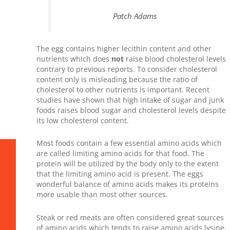
Patch Adams
The egg contains higher lecithin content and other
nutrients which does
not
raise blood cholesterol levels
contrary to previous reports. To consider cholesterol
content only is misleading because the ratio of
cholesterol to other nutrients is important. Recent
studies have shown that high intake of sugar and junk
foods raises blood sugar and cholesterol levels despite
its low cholesterol content.
Most foods contain a few essential amino acids which
are called limiting amino acids for that food. The
protein will be utilized by the body only to the extent
that the limiting amino acid is present. The eggs
wonderful balance of amino acids makes its proteins
more usable than most other sources.
Steak or red meats are often considered great sources
of amino acids which tends to raise amino acids lysine,