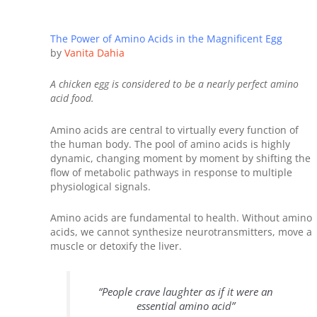
The Power of Amino Acids in the Magnificent Egg
by
Vanita Dahia
A chicken egg is considered to be a nearly perfect amino
acid food.
Amino acids are central to virtually every function of
the human body. The pool of amino acids is highly
dynamic, changing moment by moment by shifting the
flow of metabolic pathways in response to multiple
physiological signals.
Amino acids are fundamental to health. Without amino
acids, we cannot synthesize neurotransmitters, move a
muscle or detoxify the liver.
“People crave laughter as if it were an
essential amino acid”