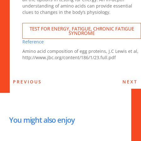
understanding of amino acids can provide essential
clues to changes in the body’s physiology.
TEST FOR ENERGY, FATIGUE, CHRONIC FATIGUE
SYNDROME
Reference
Amino acid composition of egg proteins, J.C Lewis et al,
http://www.jbc.org/content/186/1/23.full.pdf
PREVIOUS
NEXT
You might also enjoy