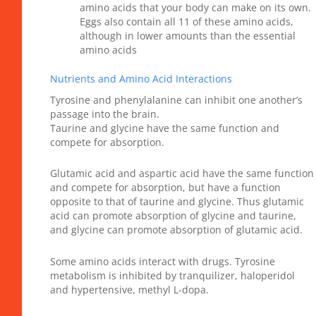
amino acids that your body can make on its own.
Eggs also contain all 11 of these amino acids,
although in lower amounts than the essential
amino acids
Nutrients and Amino Acid Interactions
Tyrosine and phenylalanine can inhibit one another’s
passage into the brain.
Taurine and glycine have the same function and
compete for absorption.
Glutamic acid and aspartic acid have the same function
and compete for absorption, but have a function
opposite to that of taurine and glycine. Thus glutamic
acid can promote absorption of glycine and taurine,
and glycine can promote absorption of glutamic acid.
Some amino acids interact with drugs. Tyrosine
metabolism is inhibited by tranquilizer, haloperidol
and hypertensive, methyl L-dopa.