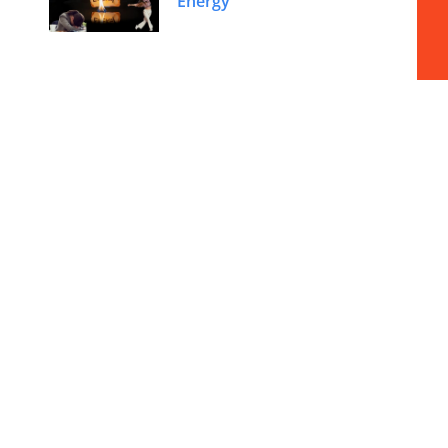
Energy