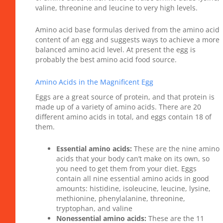
valine, threonine and leucine to very high levels.
Amino acid base formulas derived from the amino acid
content of an egg and suggests ways to achieve a more
balanced amino acid level. At present the egg is
probably the best amino acid food source.
Amino Acids in the Magnificent Egg
Eggs are a great source of protein, and that protein is
made up of a variety of amino acids. There are 20
different amino acids in total, and eggs contain 18 of
them.
Essential amino acids:
These are the nine amino
acids that your body can’t make on its own, so
you need to get them from your diet. Eggs
contain all nine essential amino acids in good
amounts: histidine, isoleucine, leucine, lysine,
methionine, phenylalanine, threonine,
tryptophan, and valine
Nonessential amino acids:
These are the 11