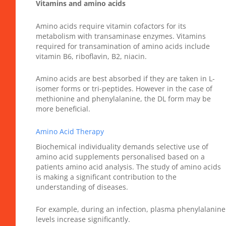
Vitamins and amino acids
Amino acids require vitamin cofactors for its
metabolism with transaminase enzymes. Vitamins
required for transamination of amino acids include
vitamin B6, riboflavin, B2, niacin.
Amino acids are best absorbed if they are taken in L-
isomer forms or tri-peptides. However in the case of
methionine and phenylalanine, the DL form may be
more beneficial.
Amino Acid Therapy
Biochemical individuality demands selective use of
amino acid supplements personalised based on a
patients amino acid analysis. The study of amino acids
is making a significant contribution to the
understanding of diseases.
For example, during an infection, plasma phenylalanine
levels increase significantly.