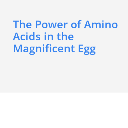
The Power of Amino
Acids in the
Magnificent Egg