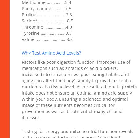
Methionine …………….5.4
Phenylalanine ………..7.5
Proline …………………….3.8
Serine* …………………… 8.5
Threonine ……………….4.0
Tyrosine ………………… 3.7
Valine. ……………………. 8.8
Why Test Amino Acid Levels?
Factors like poor digestion function, improper use of
medications such as antacids or acid blockers,
increased stress responses, poor eating habits, and
aging can affect the body’s ability to provide essential
nutrients at a tissue level. As a result, adequate protein
intake does not ensure an optimal amino acid supply
within your body. Ensuring a balanced and optimal
intake of these nutrients becomes critical for
prevention as well as treatment of many chronic
illnesses.
Testing for energy and mitochondrial function reveals
all the options in testing for energy. An in-depth