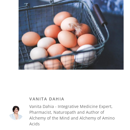
VANITA DAHIA
Vanita Dahia - Integrative Medicine Expert,
Pharmacist, Naturopath and Author of
Alchemy of the Mind and Alchemy of Amino
Acids