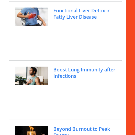
Functional Liver Detox in
Fatty Liver Disease
Boost Lung Immunity after
Infections
Beyond Burnout to Peak