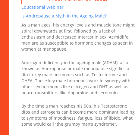
Educational Webinar
Is Andropause a Myth in the Ageing Male?
As a man ages, his energy levels and muscle tone might
spiral downwards at first, followed by a lack of
enthusiasm and decreased interest in sex. At midlife,
men are as susceptible to hormone changes as seen in
women at menopause.
Androgen deficiency in the ageing male (ADAM), also
known as Andropause or male menopause signifies a
dip in key male hormones such as Testosterone and
DHEA. These key male hormones work in synergy with
other sex hormones like estrogen and DHT as well as
neurotransmitters like dopamine and serotonin.
By the time a man reaches his 50’s, his Testosterone
dips and estrogens can become more dominant leading
to symptoms of moodiness, fatigue, loss of libido, what
some would call “the grumpy man’s syndrome”.