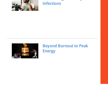
Infections
Beyond Burnout to Peak
Energy