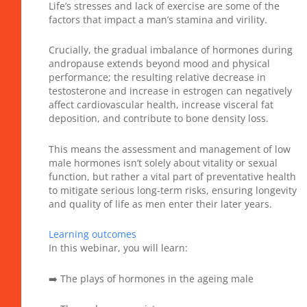
Life’s stresses and lack of exercise are some of the
factors that impact a man’s stamina and virility.
Crucially, the gradual imbalance of hormones during
andropause extends beyond mood and physical
performance; the resulting relative decrease in
testosterone and increase in estrogen can negatively
affect cardiovascular health, increase visceral fat
deposition, and contribute to bone density loss.
This means the assessment and management of low
male hormones isn’t solely about vitality or sexual
function, but rather a vital part of preventative health
to mitigate serious long-term risks, ensuring longevity
and quality of life as men enter their later years.
Learning outcomes
In this webinar, you will learn:
➡️ The plays of hormones in the ageing male