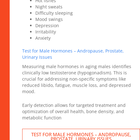
Hot flshes
Night sweats
Difficulty sleeping
Mood swings
Depression
Irritability
Anxiety
Test for Male Hormones – Andropause, Prostate,
Urinary Issues
Measuring male hormones in aging males identifies
clinically low testosterone (hypogonadism). This is
crucial for addressing non-specific symptoms like
reduced libido, fatigue, muscle loss, and depressed
mood.
Early detection allows for targeted treatment and
optimization of overall health, bone density, and
metabolic function
TEST FOR MALE HORMONES – ANDROPAUSE,
PROSTATE, URINARY ISSUES