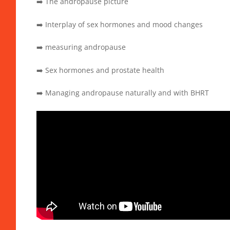
➡️ The andropause picture
➡️ Interplay of sex hormones and mood changes
➡️ measuring andropause
➡️ Sex hormones and prostate health
➡️ Managing andropause naturally and with BHRT