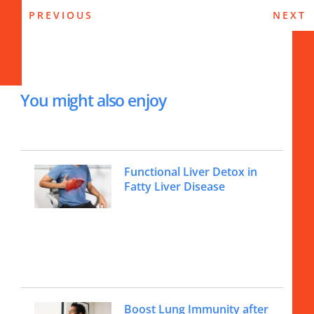
PREVIOUS
NEXT
You might also enjoy
Functional Liver Detox in
Fatty Liver Disease
Boost Lung Immunity after