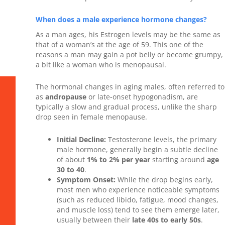
When does a male experience hormone changes?
As a man ages, his Estrogen levels may be the same as
that of a woman’s at the age of 59. This one of the
reasons a man may gain a pot belly or become grumpy,
a bit like a woman who is menopausal.
The hormonal changes in aging males, often referred to
as
andropause
or late-onset hypogonadism, are
typically a slow and gradual process, unlike the sharp
drop seen in female menopause.
Initial Decline:
Testosterone levels, the primary
male hormone, generally begin a subtle decline
of about
1% to 2% per year
starting around
age
30 to 40
.
Symptom Onset:
While the drop begins early,
most men who experience noticeable symptoms
(such as reduced libido, fatigue, mood changes,
and muscle loss) tend to see them emerge later,
usually between their
late 40s to early 50s
.