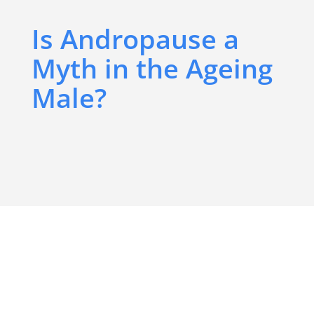
Is Andropause a
Myth in the Ageing
Male?