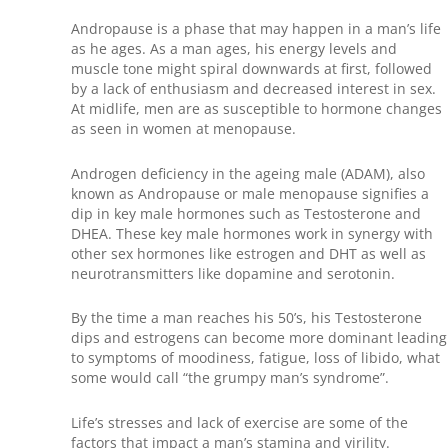
Andropause is a phase that may happen in a man’s life
as he ages. As a man ages, his energy levels and
muscle tone might spiral downwards at first, followed
by a lack of enthusiasm and decreased interest in sex.
At midlife, men are as susceptible to hormone changes
as seen in women at menopause.
Androgen deficiency in the ageing male (ADAM), also
known as Andropause or male menopause signifies a
dip in key male hormones such as Testosterone and
DHEA. These key male hormones work in synergy with
other sex hormones like estrogen and DHT as well as
neurotransmitters like dopamine and serotonin.
By the time a man reaches his 50’s, his Testosterone
dips and estrogens can become more dominant leading
to symptoms of moodiness, fatigue, loss of libido, what
some would call “the grumpy man’s syndrome”.
Life’s stresses and lack of exercise are some of the
factors that impact a man’s stamina and virility.