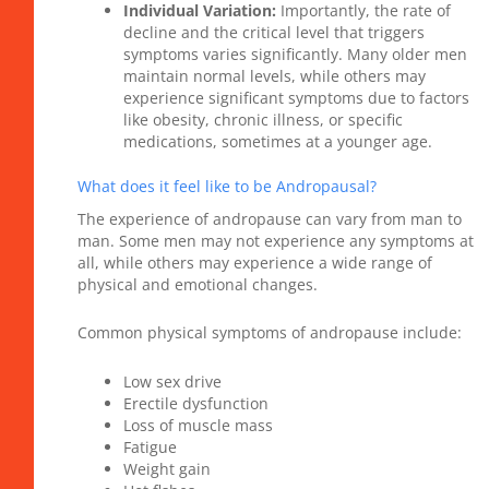
Individual Variation:
Importantly, the rate of
decline and the critical level that triggers
symptoms varies significantly. Many older men
maintain normal levels, while others may
experience significant symptoms due to factors
like obesity, chronic illness, or specific
medications, sometimes at a younger age.
What does it feel like to be Andropausal?
The experience of andropause can vary from man to
man. Some men may not experience any symptoms at
all, while others may experience a wide range of
physical and emotional changes.
Common physical symptoms of andropause include:
Low sex drive
Erectile dysfunction
Loss of muscle mass
Fatigue
Weight gain