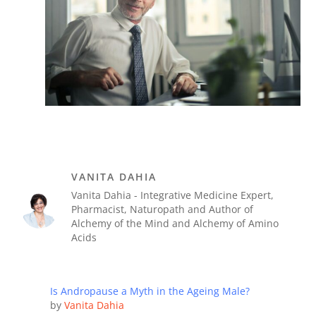
VANITA DAHIA
Vanita Dahia - Integrative Medicine Expert,
Pharmacist, Naturopath and Author of
Alchemy of the Mind and Alchemy of Amino
Acids
Is Andropause a Myth in the Ageing Male?
by
Vanita Dahia