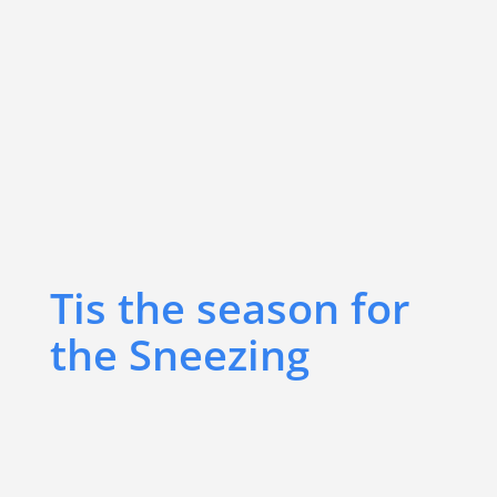
Tis the season for
the Sneezing