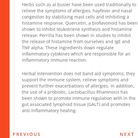
Herbs such as al busier have been used traditionally to
relieve the symptoms of allergies, hayfever and nasal
congestion by stabilizing mast cells and inhibiting a
histamine response. Quercetin, a bioflavonoid has been
shown to inhibit leukotriene synthesis and histamine
release. Perrilla has been shown in studies to inhibit
the release of histamine from ourselves and IgE and
TNF alpha. These ingredients down regulate
inflammatory cytokines which are responsible for an
inflammatory immune reaction.
Herbal intervention does not band aid symptoms; they
support the immune system, relieve symptoms and
prevent further exacerbations of allergies. In addition,
the use of a probiotic, Lactobacillus Rhamnosis has
been shown to promote immune regulation with in the
gut associated lymphoid tissue (GALT) and promotes
anti-inflammatory healing.
PREVIOUS
NEXT