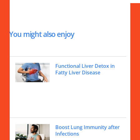
You might also enjoy
Functional Liver Detox in
Fatty Liver Disease
Boost Lung Immunity after
Infections