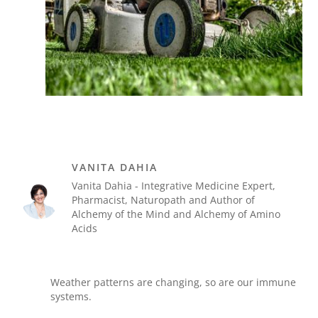
VANITA DAHIA
Vanita Dahia - Integrative Medicine Expert,
Pharmacist, Naturopath and Author of
Alchemy of the Mind and Alchemy of Amino
Acids
Weather patterns are changing, so are our immune
systems.