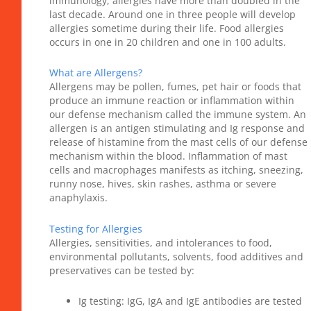
immunology, allergies have more than doubled in the
last decade. Around one in three people will develop
allergies sometime during their life. Food allergies
occurs in one in 20 children and one in 100 adults.
What are Allergens?
Allergens may be pollen, fumes, pet hair or foods that
produce an immune reaction or inflammation within
our defense mechanism called the immune system. An
allergen is an antigen stimulating and Ig response and
release of histamine from the mast cells of our defense
mechanism within the blood. Inflammation of mast
cells and macrophages manifests as itching, sneezing,
runny nose, hives, skin rashes, asthma or severe
anaphylaxis.
Testing for Allergies
Allergies, sensitivities, and intolerances to food,
environmental pollutants, solvents, food additives and
preservatives can be tested by:
Ig testing: IgG, IgA and IgE antibodies are tested