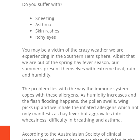
Do you suffer with?
Sneezing
Asthma
Skin rashes
Itchy eyes
You may be a victim of the crazy weather we are
experiencing in the Southern Hemisphere. Albeit that
we are out of the spring hay fever season, our
summer’s present themselves with extreme heat, rain
and humidity.
The problem lies with the way the immune system
copes with these allergens. As humidity increases and
the flash flooding happens, the pollen swells, wing
picks up and we inhale the inflated allergens which not
only manifests as hay fever but aggravates into
wheeziness, difficulty in breathing and asthma.
According to the Australasian Society of clinical