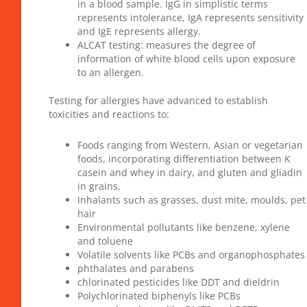
in a blood sample. IgG in simplistic terms
represents intolerance, IgA represents sensitivity
and IgE represents allergy.
ALCAT testing: measures the degree of
information of white blood cells upon exposure
to an allergen.
Testing for allergies have advanced to establish
toxicities and reactions to:
Foods ranging from Western, Asian or vegetarian
foods, incorporating differentiation between K
casein and whey in dairy, and gluten and gliadin
in grains.
Inhalants such as grasses, dust mite, moulds, pet
hair
Environmental pollutants like benzene, xylene
and toluene
Volatile solvents like PCBs and organophosphates
phthalates and parabens
chlorinated pesticides like DDT and dieldrin
Polychlorinated biphenyls like PCBs