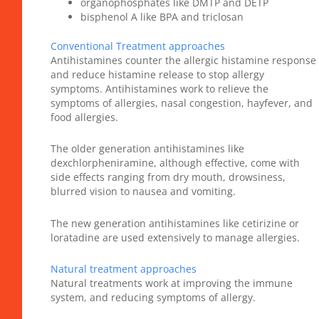
organophosphates like DMTP and DETP
bisphenol A like BPA and triclosan
Conventional Treatment approaches
Antihistamines counter the allergic histamine response
and reduce histamine release to stop allergy
symptoms. Antihistamines work to relieve the
symptoms of allergies, nasal congestion, hayfever, and
food allergies.
The older generation antihistamines like
dexchlorpheniramine, although effective, come with
side effects ranging from dry mouth, drowsiness,
blurred vision to nausea and vomiting.
The new generation antihistamines like cetirizine or
loratadine are used extensively to manage allergies.
Natural treatment approaches
Natural treatments work at improving the immune
system, and reducing symptoms of allergy.