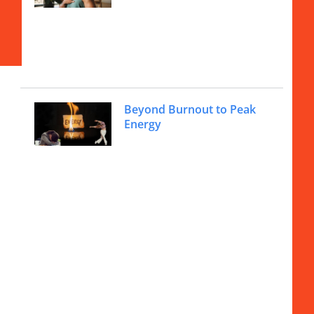
Beyond Burnout to Peak
Energy