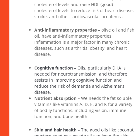
cholesterol levels and raise HDL (good)
cholesterol levels to reduce risk of heart disease,
stroke, and other cardiovascular problems .
Anti-inflammatory properties –
olive oil and fish
oil, have anti-inflammatory properties.
Inflammation is a major factor in many chronic
diseases, such as arthritis, obesity, and heart
disease.
C
ognitive function –
Oils, particularly DHA is
needed for neurotransmission, and therefore
assists in improving cognitive function and
reduce the risk of dementia and Alzheimer’s
disease.
Nutrient absorption –
We needs the fat soluble
vitamins like vitamins A, D, E, and K for a variety
of bodily functions, including vision, immune
function, and bone health
Ski
n and hair health –
The good oils like coconut,
mustard seed or avocado oil can keep the skin