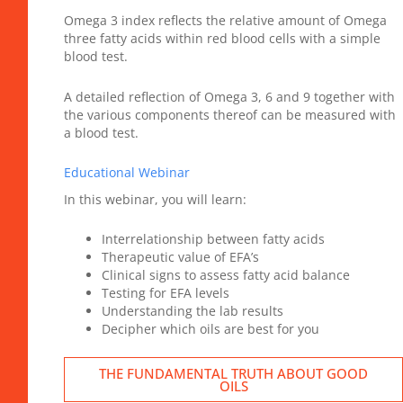
Omega 3 index reflects the relative amount of Omega
three fatty acids within red blood cells with a simple
blood test.
A detailed reflection of Omega 3, 6 and 9 together with
the various components thereof can be measured with
a blood test.
Educational Webinar
In this webinar, you will learn:
Interrelationship between fatty acids
Therapeutic value of EFA’s
Clinical signs to assess fatty acid balance
Testing for EFA levels
Understanding the lab results
Decipher which oils are best for you
THE FUNDAMENTAL TRUTH ABOUT GOOD
OILS