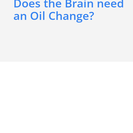
Does the Brain need
an Oil Change?