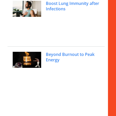
Boost Lung Immunity after
Infections
Beyond Burnout to Peak
Energy