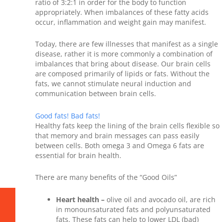
ratio of 3:2:1 in order for the body to function
appropriately. When imbalances of these fatty acids
occur, inflammation and weight gain may manifest.
Today, there are few illnesses that manifest as a single
disease, rather it is more commonly a combination of
imbalances that bring about disease. Our brain cells
are composed primarily of lipids or fats. Without the
fats, we cannot stimulate neural induction and
communication between brain cells.
Good fats! Bad fats!
Healthy fats keep the lining of the brain cells flexible so
that memory and brain messages can pass easily
between cells. Both omega 3 and Omega 6 fats are
essential for brain health.
There are many benefits of the “Good Oils”
Heart health –
olive oil and avocado oil, are rich
in monounsaturated fats and polyunsaturated
fats. These fats can help to lower LDL (bad)