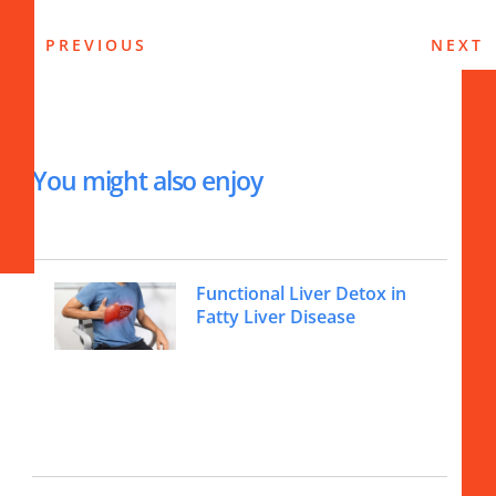
PREVIOUS
NEXT
You might also enjoy
Functional Liver Detox in
Fatty Liver Disease