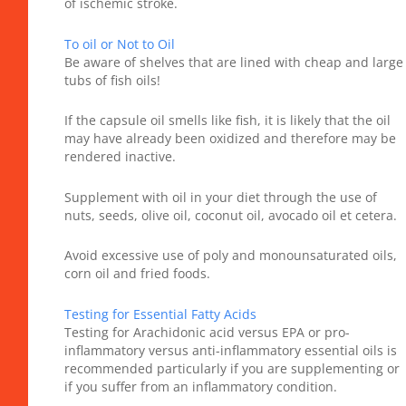
of ischemic stroke.
To oil or Not to Oil
Be aware of shelves that are lined with cheap and large
tubs of fish oils!
If the capsule oil smells like fish, it is likely that the oil
may have already been oxidized and therefore may be
rendered inactive.
Supplement with oil in your diet through the use of
nuts, seeds, olive oil, coconut oil, avocado oil et cetera.
Avoid excessive use of poly and monounsaturated oils,
corn oil and fried foods.
Testing for Essential Fatty Acids
Testing for Arachidonic acid versus EPA or pro-
inflammatory versus anti-inflammatory essential oils is
recommended particularly if you are supplementing or
if you suffer from an inflammatory condition.