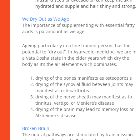
hydrated and supple and hair shiny and strong.
We Dry Out as We Age
The importance of supplementing with essential fatty
acids is paramount as we age.
Ageing particularly in a fine framed person, has the
potential to “dry out”. In Ayurvedic medicine, we are in
a Vata Dosha state in the older years which dry the
body as it’s the air element which dominates.
drying of the bones manifests as osteoporosis
drying of the synovial fluid between joints may
manifest as osteoarthritis
drying of the nerve sheath may manifest as to
tinnitus, vertigo, or Meniere’s disease
drying of the brain may lead to memory loss or
Alzheimer’s disease
Broken Brain
The neural pathways are stimulated by transmission