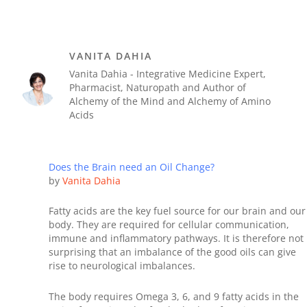
VANITA DAHIA
Vanita Dahia - Integrative Medicine Expert,
Pharmacist, Naturopath and Author of
Alchemy of the Mind and Alchemy of Amino
Acids
Does the Brain need an Oil Change?
by
Vanita Dahia
Fatty acids are the key fuel source for our brain and our
body. They are required for cellular communication,
immune and inflammatory pathways. It is therefore not
surprising that an imbalance of the good oils can give
rise to neurological imbalances.
The body requires Omega 3, 6, and 9 fatty acids in the