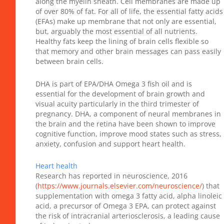
along the myelin sheath. Cell membranes are made up
of over 80% of fat. For all of life, the essential fatty acids
(EFAs) make up membrane that not only are essential,
but, arguably the most essential of all nutrients.
Healthy fats keep the lining of brain cells flexible so
that memory and other brain messages can pass easily
between brain cells.
DHA is part of EPA/DHA Omega 3 fish oil and is
essential for the development of brain growth and
visual acuity particularly in the third trimester of
pregnancy. DHA, a component of neural membranes in
the brain and the retina have been shown to improve
cognitive function, improve mood states such as stress,
anxiety, confusion and support heart health.
Heart health
Research has reported in neuroscience, 2016
(
https://www.journals.elsevier.com/neuroscience/
) that
supplementation with omega 3 fatty acid, alpha linoleic
acid, a precursor of Omega 3 EPA, can protect against
the risk of intracranial arteriosclerosis, a leading cause