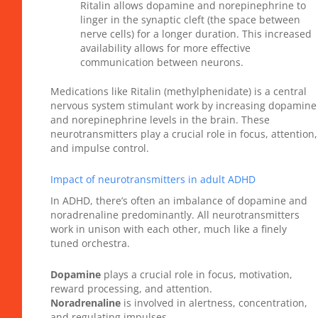
Ritalin allows dopamine and norepinephrine to
linger in the synaptic cleft (the space between
nerve cells) for a longer duration. This increased
availability allows for more effective
communication between neurons.
Medications like Ritalin (methylphenidate) is a central
nervous system stimulant work by increasing dopamine
and norepinephrine levels in the brain. These
neurotransmitters play a crucial role in focus, attention,
and impulse control.
Impact of neurotransmitters in adult ADHD
In ADHD, there’s often an imbalance of dopamine and
noradrenaline predominantly. All neurotransmitters
work in unison with each other, much like a finely
tuned orchestra.
Dopamine
plays a crucial role in focus, motivation,
reward processing, and attention.
Noradrenaline
is involved in alertness, concentration,
and regulating impulses