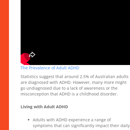
The Prevalence of Adult ADHD
Statistics suggest that around 2.5% of Australian adults
are diagnosed with ADHD. However, many more might
go undiagnosed due to a lack of awareness or the
misconception that ADHD is a childhood disorder.
Living with Adult ADHD
Adults with ADHD experience a range of
symptoms that can significantly impact their daily