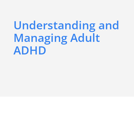
Understanding and
Managing Adult
ADHD