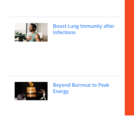
Boost Lung Immunity after
Infections
Beyond Burnout to Peak
Energy