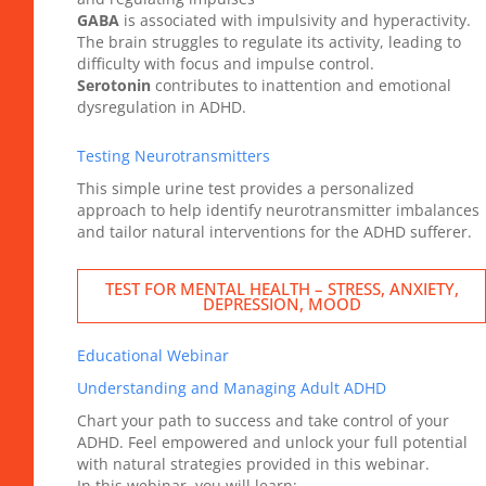
GABA
is associated with impulsivity and hyperactivity.
The brain struggles to regulate its activity, leading to
difficulty with focus and impulse control.
Serotonin
contributes to inattention and emotional
dysregulation in ADHD.
Testing Neurotransmitters
This simple urine test provides a personalized
approach to help identify neurotransmitter imbalances
and tailor natural interventions for the ADHD sufferer.
TEST FOR MENTAL HEALTH – STRESS, ANXIETY,
DEPRESSION, MOOD
Educational Webinar
Understanding and Managing Adult ADHD
Chart your path to success and take control of your
ADHD. Feel empowered and unlock your full potential
with natural strategies provided in this webinar.
In this webinar, you will learn: