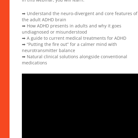
➡ Understand the neuro-divergent and core features of
the adult ADHD brain
➡ How ADHD presents in adults and why it goes
undiagnosed or misunderstood
➡ A guide to current medical treatments for ADHD
➡ “Putting the fire out” for a calmer mind with
neurotransmitter balance
➡ Natural clinical solutions alongside conventional
medications