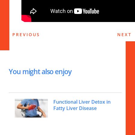
PREVIOUS
NEXT
You might also enjoy
Functional Liver Detox in
Fatty Liver Disease