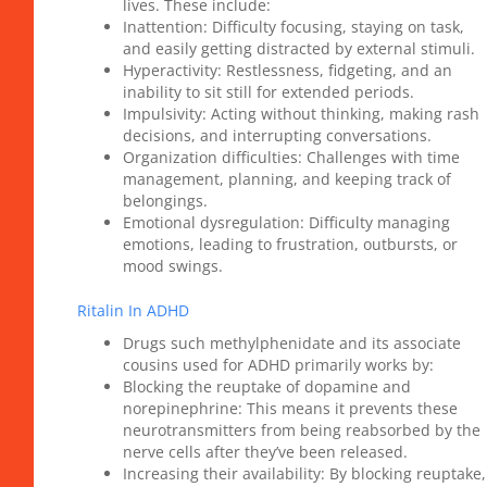
lives. These include:
Inattention: Difficulty focusing, staying on task,
and easily getting distracted by external stimuli.
Hyperactivity: Restlessness, fidgeting, and an
inability to sit still for extended periods.
Impulsivity: Acting without thinking, making rash
decisions, and interrupting conversations.
Organization difficulties: Challenges with time
management, planning, and keeping track of
belongings.
Emotional dysregulation: Difficulty managing
emotions, leading to frustration, outbursts, or
mood swings.
Ritalin In ADHD
Drugs such methylphenidate and its associate
cousins used for ADHD primarily works by:
Blocking the reuptake of dopamine and
norepinephrine: This means it prevents these
neurotransmitters from being reabsorbed by the
nerve cells after they’ve been released.
Increasing their availability: By blocking reuptake,