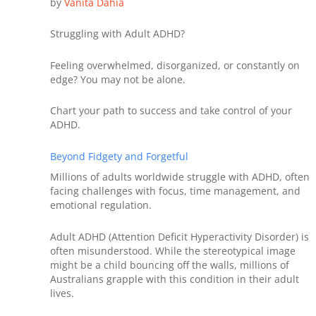
by
Vanita
Dahia
Struggling with Adult ADHD?
Feeling overwhelmed, disorganized, or constantly on
edge? You may not be alone.
Chart your path to success and take control of your
ADHD.
Beyond Fidgety and Forgetful
Millions of adults worldwide struggle with ADHD, often
facing challenges with focus, time management, and
emotional regulation.
Adult ADHD (Attention Deficit Hyperactivity Disorder) is
often misunderstood. While the stereotypical image
might be a child bouncing off the walls, millions of
Australians grapple with this condition in their adult
lives.