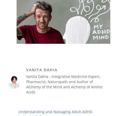
VANITA DAHIA
Vanita Dahia - Integrative Medicine Expert,
Pharmacist, Naturopath and Author of
Alchemy of the Mind and Alchemy of Amino
Acids
Understanding and Managing Adult ADHD