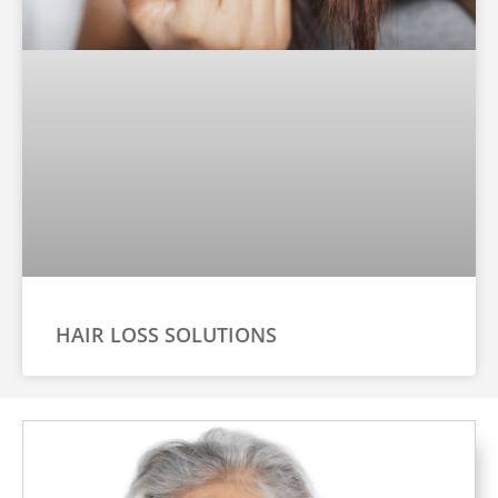
HAIR LOSS SOLUTIONS