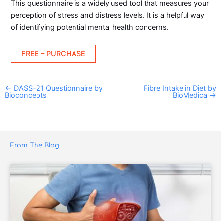
This questionnaire is a widely used tool that measures your
perception of stress and distress levels. It is a helpful way
of identifying potential mental health concerns.
FREE – PURCHASE
←
DASS-21 Questionnaire by
Fibre Intake in Diet by
Bioconcepts
BioMedica
→
From The Blog