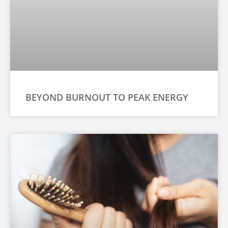
BEYOND BURNOUT TO PEAK ENERGY