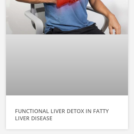
FUNCTIONAL LIVER DETOX IN FATTY
LIVER DISEASE