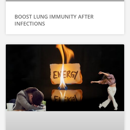
BOOST LUNG IMMUNITY AFTER
INFECTIONS