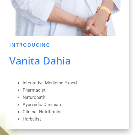
INTRODUCING
Vanita Dahia
Integrative Medicine Expert
Pharmacist
Naturopath
Ayurvedic Clinician
Clinical Nutritionist
Herbalist