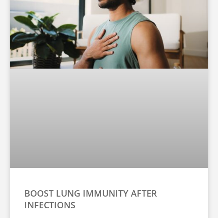
BOOST LUNG IMMUNITY AFTER
INFECTIONS