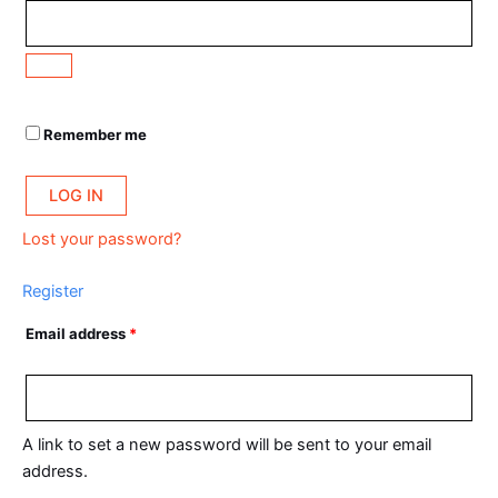
Remember me
LOG IN
Lost your password?
Register
Email address
*
A link to set a new password will be sent to your email
address.