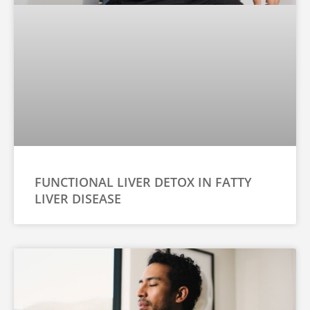
FUNCTIONAL LIVER DETOX IN FATTY
LIVER DISEASE