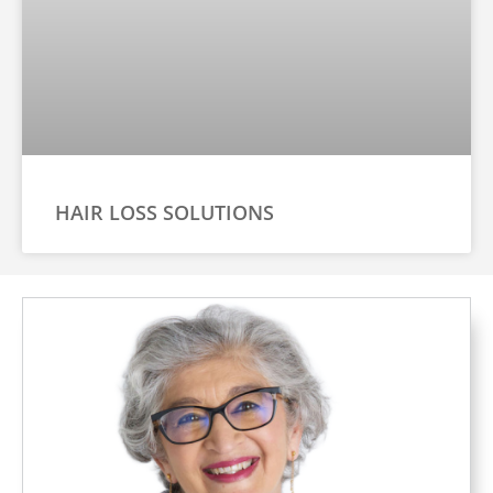
HAIR LOSS SOLUTIONS