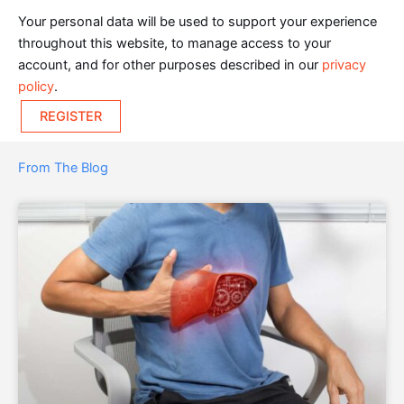
Your personal data will be used to support your experience
throughout this website, to manage access to your
account, and for other purposes described in our
privacy
policy
.
REGISTER
From The Blog