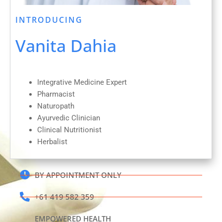
INTRODUCING
Vanita Dahia
Integrative Medicine Expert
Pharmacist
Naturopath
Ayurvedic Clinician
Clinical Nutritionist
Herbalist
BY APPOINTMENT ONLY
+61 419 582 359
EMPOWERED HEALTH