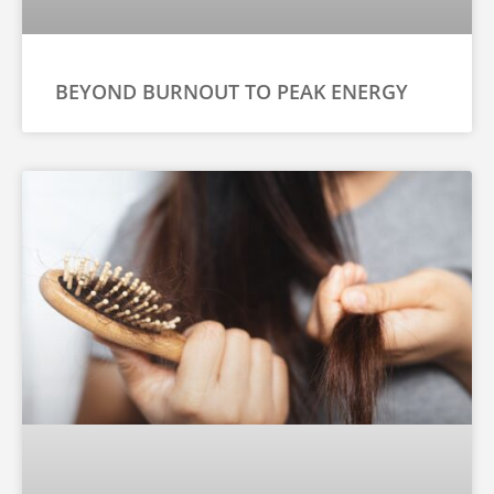
BEYOND BURNOUT TO PEAK ENERGY